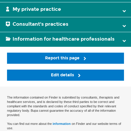
My private practice
Consultant's practices
Information for healthcare professionals
Report this page
Edit details
The information contained on Finder is submitted by consultants, therapists and
healthcare services, and is declared by these third parties to be correct and
compliant with the standards and codes of conduct specified by their relevant
regulatory body. Bupa cannot guarantee the accuracy of all of the information
provided.
You can find out more about the
information
on Finder and our website terms of
use.