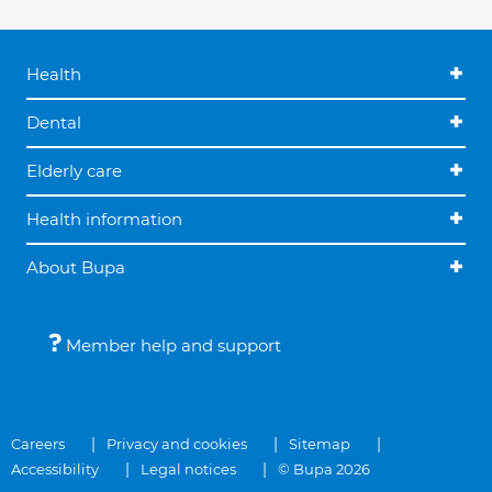
Health
Dental
Elderly care
Health information
About Bupa
Member help and support
Careers
Privacy and cookies
Sitemap
Accessibility
Legal notices
© Bupa 2026