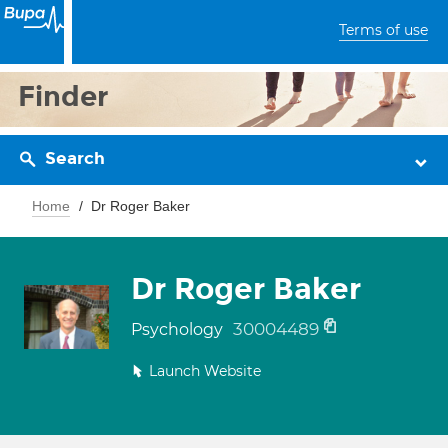
Terms of use
Finder
Search
Home
Dr Roger Baker
Dr Roger Baker
30004489
Psychology
Launch Website