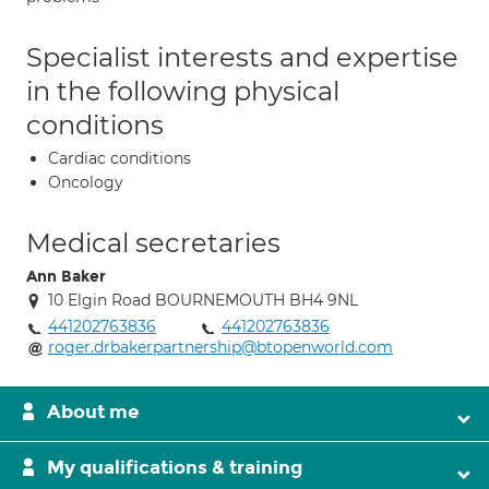
Specialist interests and expertise
in the following physical
conditions
Cardiac conditions
Oncology
Medical secretaries
Ann Baker
10 Elgin Road BOURNEMOUTH BH4 9NL
441202763836
441202763836
roger.drbakerpartnership@btopenworld.com
About me
My qualifications & training