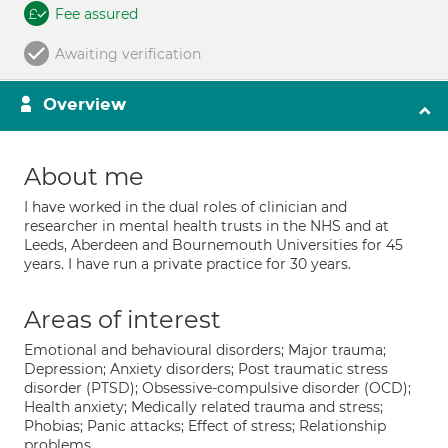
Fee assured
Awaiting verification
Overview
About me
I have worked in the dual roles of clinician and
researcher in mental health trusts in the NHS and at
Leeds, Aberdeen and Bournemouth Universities for 45
years. I have run a private practice for 30 years.
Areas of interest
Emotional and behavioural disorders; Major trauma;
Depression; Anxiety disorders; Post traumatic stress
disorder (PTSD); Obsessive-compulsive disorder (OCD);
Health anxiety; Medically related trauma and stress;
Phobias; Panic attacks; Effect of stress; Relationship
problems