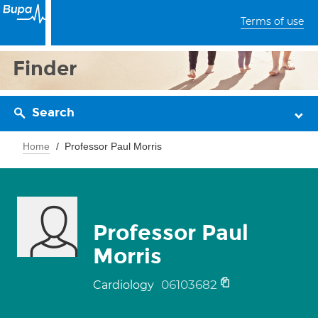
Terms of use
Finder
Search
Home
Professor Paul Morris
Professor Paul
Morris
06103682
Cardiology