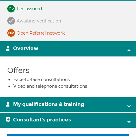
Fee assured
Awaiting verification
Open Referral network
Overview
Offers
Face-to-face consultations
Video and telephone consultations
My qualifications & training
Consultant's practices