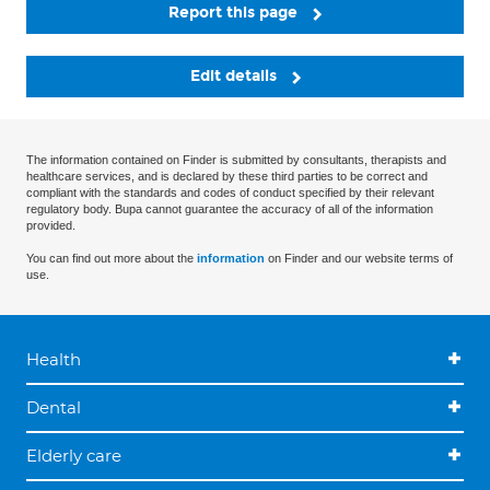
Report this page
Edit details
The information contained on Finder is submitted by consultants, therapists and
healthcare services, and is declared by these third parties to be correct and
compliant with the standards and codes of conduct specified by their relevant
regulatory body. Bupa cannot guarantee the accuracy of all of the information
provided.
You can find out more about the
information
on Finder and our website terms of
use.
Health
Dental
Elderly care