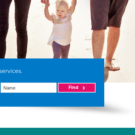
services.
Find