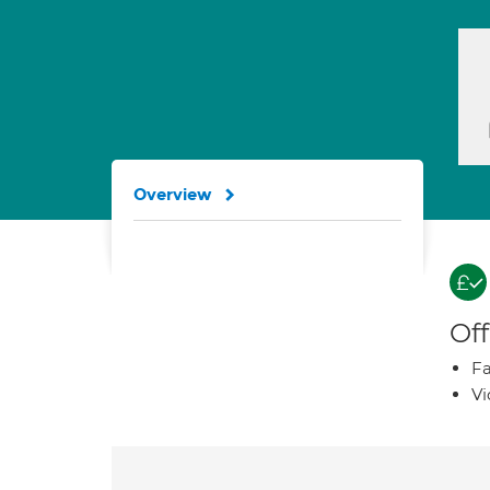
Overview
Off
Fa
Vi