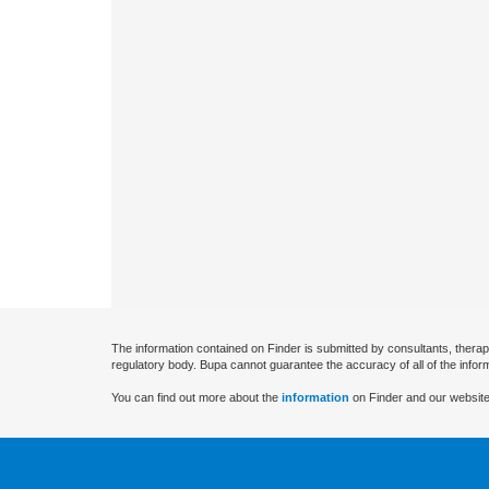
The information contained on Finder is submitted by consultants, therap
regulatory body. Bupa cannot guarantee the accuracy of all of the infor
You can find out more about the
information
on Finder and our website