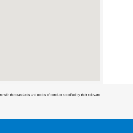
nt with the standards and codes of conduct specified by their relevant