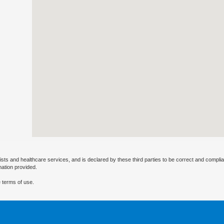
ists and healthcare services, and is declared by these third parties to be correct and complia
mation provided.
 terms of use.