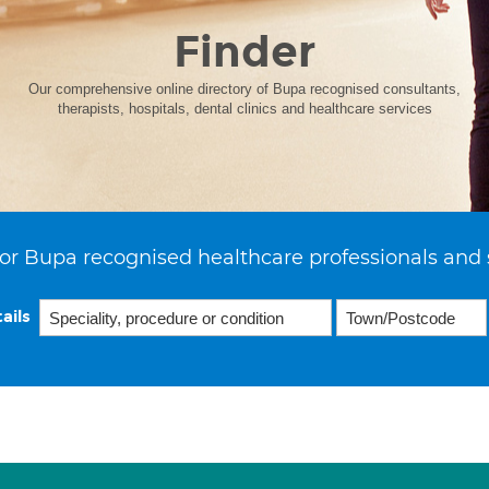
Finder
Our comprehensive online directory of Bupa recognised consultants,
therapists, hospitals, dental clinics and healthcare services
or Bupa recognised healthcare professionals and 
ails