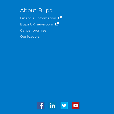
About Bupa
Financial information
Bupa UK newsroom
Cancer promise
Our leaders