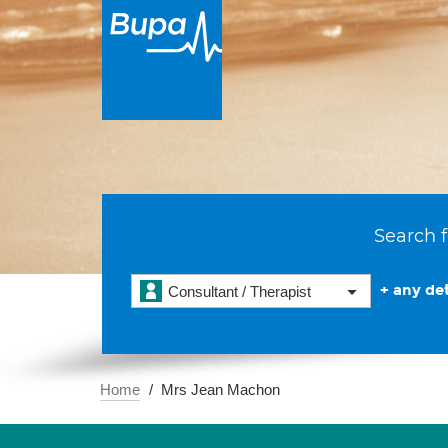
Search f
+ any det
Consultant / Therapist
Home
Mrs Jean Machon