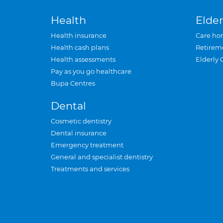
Health
Elder
Health insurance
Care ho
Health cash plans
Retirem
Health assessments
Elderly 
Pay as you go healthcare
Bupa Centres
Dental
Cosmetic dentistry
Dental insurance
Emergency treatment
General and specialist dentistry
Treatments and services