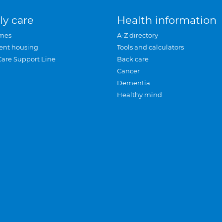
ly care
Health information
mes
A-Z directory
ent housing
Tools and calculators
Care Support Line
Back care
Cancer
Dementia
Healthy mind