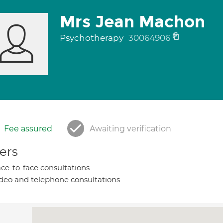
Mrs Jean Machon
Psychotherapy
30064906
Fee assured
Awaiting verification
ers
ce-to-face consultations
deo and telephone consultations