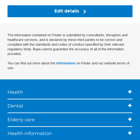
Edit details
The information contained on Finder is submitted by consultants, therapists and
healthcare services, and is declared by these third parties to be correct and
compliant with the standards and codes of conduct specified by their relevant
regulatory body. Bupa cannot guarantee the accuracy of all of the information
provided.
You can find out more about the
information
on Finder and our website terms of
use.
Health
Dental
Elderly care
Health information