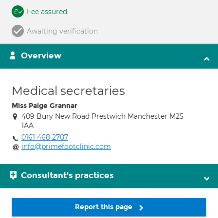
Fee assured
Awaiting verification
Overview
Medical secretaries
Miss Paige Grannar
409 Bury New Road Prestwich Manchester M25
1AA
0161 468 2707
info@primefootclinic.com
Consultant's practices
Report this page