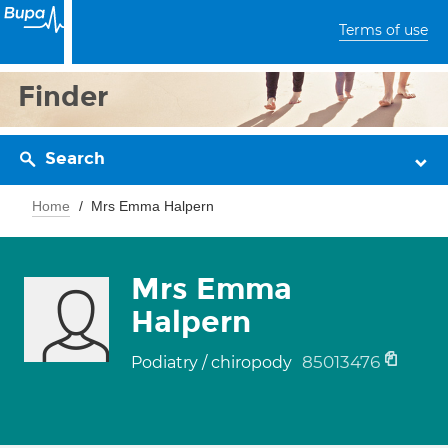
Terms of use
Finder
Search
Home
Mrs Emma Halpern
Mrs Emma
Halpern
85013476
Podiatry / chiropody