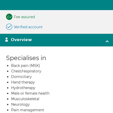
Fee assured
Verified account
Overview
Specialises in
Back pain (MSK)
Chest/respiratory
Domiciliary
Hand therapy
Hydrotherapy
Male or female health
Musculoskeletal
Neurology
Pain management