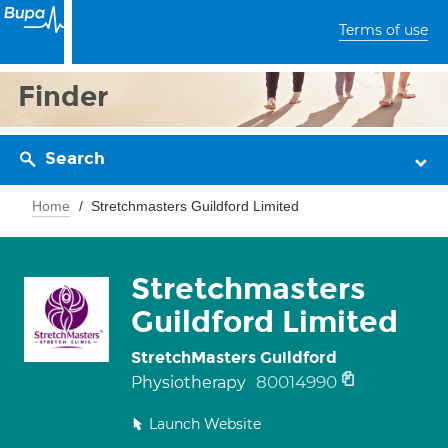
Terms of use
Finder
Search
Home
Stretchmasters Guildford Limited
Stretchmasters
Guildford Limited
StretchMasters Guildford
80014990
Physiotherapy
Launch Website