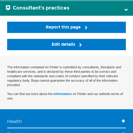
Consultant's practices
Report this page
Edit details
The information contained on Finder is submitted by consultants, therapists and
healthcare services, and is declared by these third parties to be correct and
compliant with the standards and codes of conduct specified by their relevant
regulatory body. Bupa cannot guarantee the accuracy of all of the information
provided.
You can find out more about the
information
on Finder and our website terms of
use.
Health