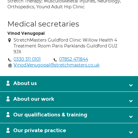
Stretch Therapy; Musculoskeletal Injuries, Neurology,
Orthopedics, Yound Adult Hip Clinic
Medical secretaries
Vinod Venugopal
StretchMasters Guildford Clinic Willow Health 4
Treatment Room Paris Parklands Guildford GU2
9JX
0330 311 0101
07852 471844
Vinod.Venugopal@stretchmasters.co.uk
About us
About our work
Our qualifications & training
Our private practice