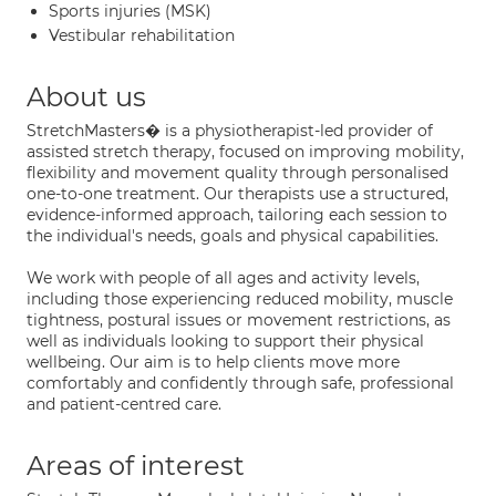
Sports injuries (MSK)
Vestibular rehabilitation
About us
StretchMasters� is a physiotherapist-led provider of
assisted stretch therapy, focused on improving mobility,
flexibility and movement quality through personalised
one-to-one treatment. Our therapists use a structured,
evidence-informed approach, tailoring each session to
the individual's needs, goals and physical capabilities.
We work with people of all ages and activity levels,
including those experiencing reduced mobility, muscle
tightness, postural issues or movement restrictions, as
well as individuals looking to support their physical
wellbeing. Our aim is to help clients move more
comfortably and confidently through safe, professional
and patient-centred care.
Areas of interest