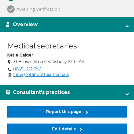
Awaiting verification
Overview
Medical secretaries
Katie Calder
31 Brown Street Salisbury SP1 2AS
01722 340057
Info@totalfoothealth.co.uk
Consultant's practices
Report this page
Edit details