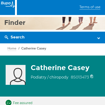
Terms of use
Finder
Search
Home
Catherine Casey
Catherine Casey
85013473
Podiatry / chiropody
Fee assured