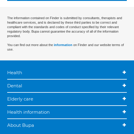
The information contained on Finder is submitted by consultants, therapists and
healthcare services, and is declared by these third parties to be correct and
compliant with the standards and codes of conduct specified by their relevant
regulatory body. Bupa cannot guarantee the accuracy of all of the information
provided.
You can find out more about the
information
on Finder and our website terms of
use.
Health
Dental
Elderly care
Health information
About Bupa