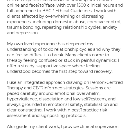
online and face?to?face, with over 1500 clinical hours and
full adherence to BACP Ethical Guidelines. I work with
clients affected by overwhelming or distressing
experiences, including domestic abuse, coercive control,
trauma bonding, repeating relationship cycles, anxiety
and depression.
My own lived experience has deepened my
understanding of toxic relationship cycles and why they
can feel so difficult to break. Many clients come to
therapy feeling confused or stuck in painful dynamics; I
offer a steady, supportive space where feeling
understood becomes the first step toward recovery.
I use an integrated approach drawing on Person?Centred
Therapy and CBT?informed strategies. Sessions are
paced carefully around emotional overwhelm,
hypervigilance, dissociation and low self?esteem, and
always grounded in emotional safety, stabilisation and
clear contracting. I work within best?practice risk
assessment and signposting protocols.
Alongside my client work, I provide clinical supervision