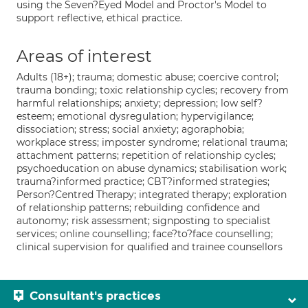
using the Seven?Eyed Model and Proctor's Model to
support reflective, ethical practice.
Areas of interest
Adults (18+); trauma; domestic abuse; coercive control;
trauma bonding; toxic relationship cycles; recovery from
harmful relationships; anxiety; depression; low self?
esteem; emotional dysregulation; hypervigilance;
dissociation; stress; social anxiety; agoraphobia;
workplace stress; imposter syndrome; relational trauma;
attachment patterns; repetition of relationship cycles;
psychoeducation on abuse dynamics; stabilisation work;
trauma?informed practice; CBT?informed strategies;
Person?Centred Therapy; integrated therapy; exploration
of relationship patterns; rebuilding confidence and
autonomy; risk assessment; signposting to specialist
services; online counselling; face?to?face counselling;
clinical supervision for qualified and trainee counsellors
Consultant's practices