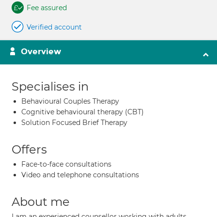
Fee assured
Verified account
Overview
Specialises in
Behavioural Couples Therapy
Cognitive behavioural therapy (CBT)
Solution Focused Brief Therapy
Offers
Face-to-face consultations
Video and telephone consultations
About me
I am an experienced counsellor working with adults