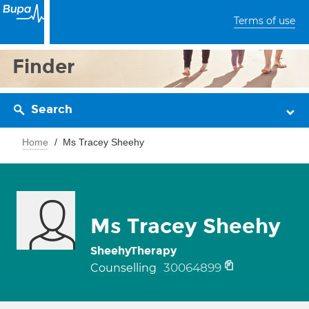
Terms of use
Finder
Search
Home
Ms Tracey Sheehy
Ms Tracey Sheehy
SheehyTherapy
30064899
Counselling