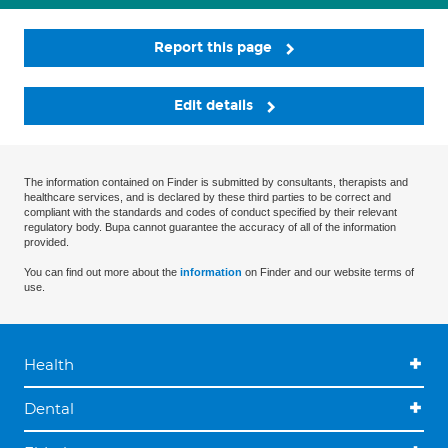
Report this page
Edit details
The information contained on Finder is submitted by consultants, therapists and
healthcare services, and is declared by these third parties to be correct and
compliant with the standards and codes of conduct specified by their relevant
regulatory body. Bupa cannot guarantee the accuracy of all of the information
provided.
You can find out more about the
information
on Finder and our website terms of
use.
Health
Dental