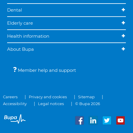
Dental
Elderly care
Health information
About Bupa
Member help and support
Careers
Privacy and cookies
Sitemap
Accessibility
Legal notices
© Bupa 2026