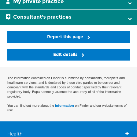
My private practice
Consultant's practices
Report this page
Edit details
The information contained on Finder is submitted by consultants, therapists and
healthcare services, and is declared by these third parties to be correct and
compliant with the standards and codes of conduct specified by their relevant
regulatory body. Bupa cannot guarantee the accuracy of all of the information
provided.
You can find out more about the
information
on Finder and our website terms of
use.
Health