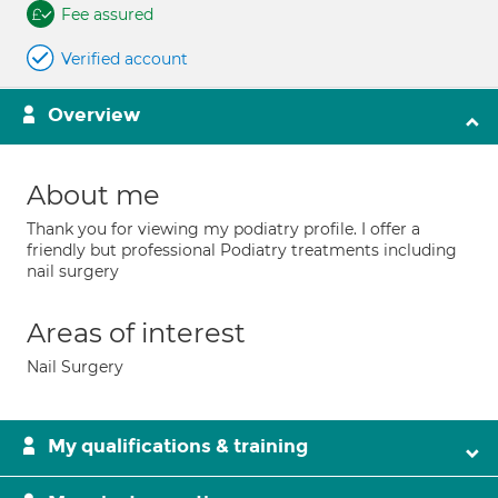
Fee assured
Verified account
Overview
About me
Thank you for viewing my podiatry profile. I offer a
friendly but professional Podiatry treatments including
nail surgery
Areas of interest
Nail Surgery
My qualifications & training