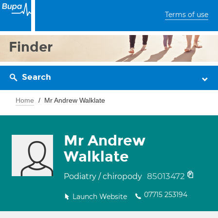
Terms of use
Finder
Search
Home
Mr Andrew Walklate
Mr Andrew
Walklate
85013472
Podiatry / chiropody
07715 253194
Launch Website