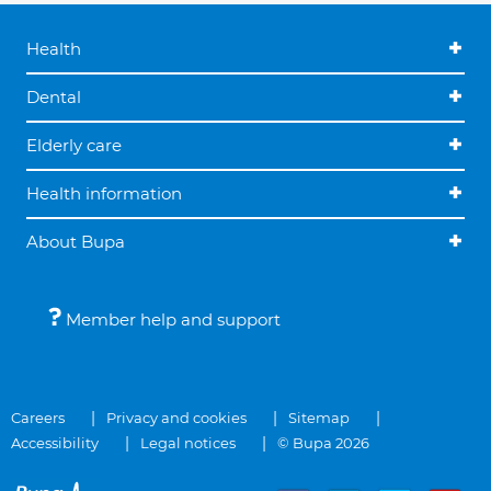
Health
Dental
Elderly care
Health information
About Bupa
Member help and support
Careers
Privacy and cookies
Sitemap
Accessibility
Legal notices
© Bupa 2026