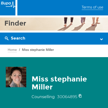
Terms of use
Finder
Search
Home
Miss stephanie Miller
Miss stephanie
Miller
30064895
Counselling