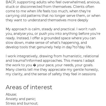
BACP, supporting adults who feel overwhelmed, anxious,
stuck or disconnected from themselves. Clients often
come to me when life feels too much, when they're
carrying old patterns that no longer serve them, or when
they want to understand themselves more deeply
My approach is calm, steady and practical. I won't rush
you, analyse you, or push you into anything before you're
ready. Instead, I offer a grounded space where you can
slow down, make sense of what's happening, and
develop tools that genuinely help in day?to?day life.
I work integratively, drawing from humanistic, relational
and trauma?informed approaches. This means I adapt
the work to you � your pace, your needs, your goals.
Many clients tell me they appreciate my gentle honesty,
my clarity, and the sense of safety they feel in sessions
Areas of interest
Abuse;
Anxiety and panic;
Stress and burnout;