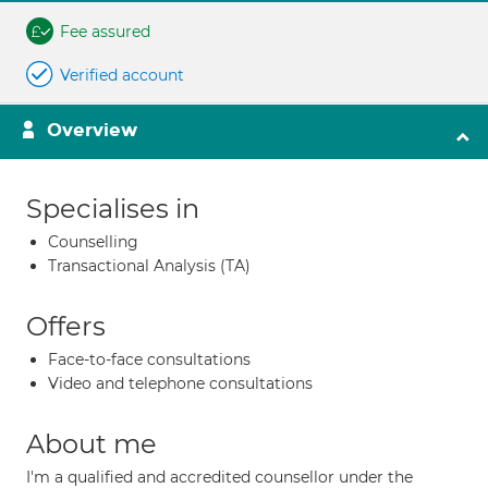
Fee assured
Verified account
Overview
Specialises in
Counselling
Transactional Analysis (TA)
Offers
Face-to-face consultations
Video and telephone consultations
About me
I'm a qualified and accredited counsellor under the