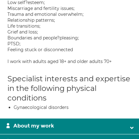
Low self?esteem;
Miscarriage and fertility issues;
Trauma and emotional overwhelm;
Relationship patterns;
Life transitions;
Grief and loss;
Boundaries and people?pleasing;
PTSD;
Feeling stuck or disconnected
I work with adults aged 18+ and older adults 70+
Specialist interests and expertise
in the following physical
conditions
Gynaecological disorders
About my work