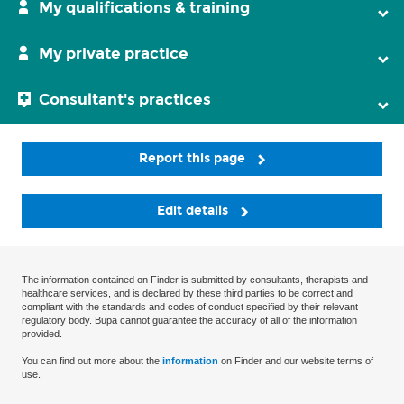
My qualifications & training
My private practice
Consultant's practices
Report this page
Edit details
The information contained on Finder is submitted by consultants, therapists and
healthcare services, and is declared by these third parties to be correct and
compliant with the standards and codes of conduct specified by their relevant
regulatory body. Bupa cannot guarantee the accuracy of all of the information
provided.
You can find out more about the
information
on Finder and our website terms of
use.