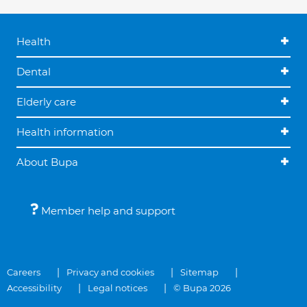
Health
Dental
Elderly care
Health information
About Bupa
Member help and support
Careers
Privacy and cookies
Sitemap
Accessibility
Legal notices
© Bupa 2026