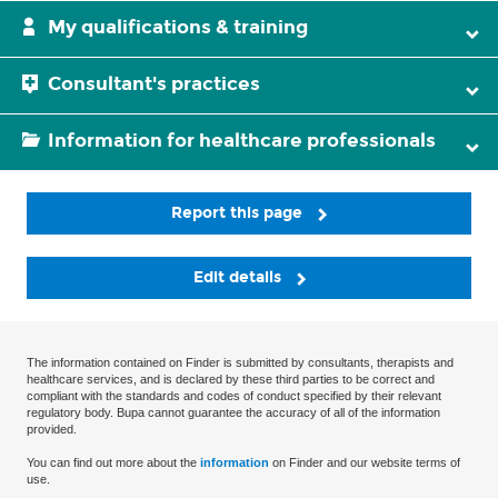
My qualifications & training
Consultant's practices
Information for healthcare professionals
Report this page
Edit details
The information contained on Finder is submitted by consultants, therapists and
healthcare services, and is declared by these third parties to be correct and
compliant with the standards and codes of conduct specified by their relevant
regulatory body. Bupa cannot guarantee the accuracy of all of the information
provided.
You can find out more about the
information
on Finder and our website terms of
use.