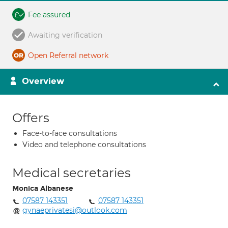
Fee assured
Awaiting verification
Open Referral network
Overview
Offers
Face-to-face consultations
Video and telephone consultations
Medical secretaries
Monica Albanese
07587 143351
07587 143351
gynaeprivatesi@outlook.com