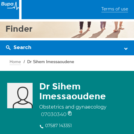
Terms of use
Finder
Search
Home
Dr Sihem Imessaoudene
Dr Sihem
Imessaoudene
Obstetrics and gynaecology
07030340
07587 143351