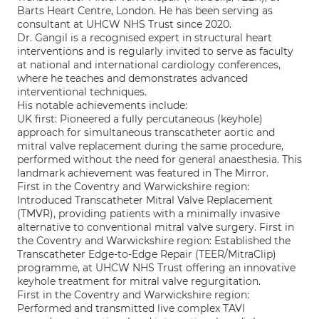
Barts Heart Centre, London. He has been serving as
consultant at UHCW NHS Trust since 2020.
Dr. Gangil is a recognised expert in structural heart
interventions and is regularly invited to serve as faculty
at national and international cardiology conferences,
where he teaches and demonstrates advanced
interventional techniques.
His notable achievements include:
UK first: Pioneered a fully percutaneous (keyhole)
approach for simultaneous transcatheter aortic and
mitral valve replacement during the same procedure,
performed without the need for general anaesthesia. This
landmark achievement was featured in The Mirror.
First in the Coventry and Warwickshire region:
Introduced Transcatheter Mitral Valve Replacement
(TMVR), providing patients with a minimally invasive
alternative to conventional mitral valve surgery. First in
the Coventry and Warwickshire region: Established the
Transcatheter Edge-to-Edge Repair (TEER/MitraClip)
programme, at UHCW NHS Trust offering an innovative
keyhole treatment for mitral valve regurgitation.
First in the Coventry and Warwickshire region:
Performed and transmitted live complex TAVI