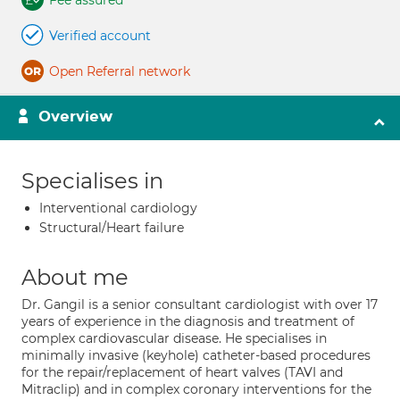
Fee assured
Verified account
Open Referral network
Overview
Specialises in
Interventional cardiology
Structural/Heart failure
About me
Dr. Gangil is a senior consultant cardiologist with over 17
years of experience in the diagnosis and treatment of
complex cardiovascular disease. He specialises in
minimally invasive (keyhole) catheter-based procedures
for the repair/replacement of heart valves (TAVI and
Mitraclip) and in complex coronary interventions for the