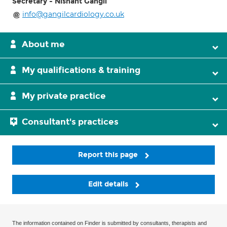
Secretary - Nishant Gangil
info@gangilcardiology.co.uk
About me
My qualifications & training
My private practice
Consultant's practices
Report this page
Edit details
The information contained on Finder is submitted by consultants, therapists and