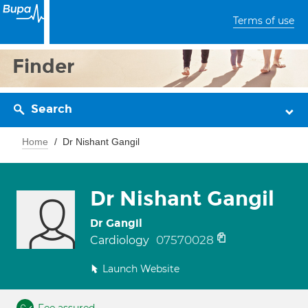
Terms of use
Finder
Search
Home
Dr Nishant Gangil
Dr Nishant Gangil
Dr Gangil
07570028
Cardiology
Launch Website