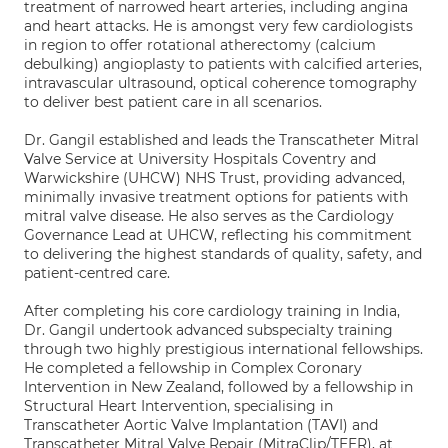
treatment of narrowed heart arteries, including angina
and heart attacks. He is amongst very few cardiologists
in region to offer rotational atherectomy (calcium
debulking) angioplasty to patients with calcified arteries,
intravascular ultrasound, optical coherence tomography
to deliver best patient care in all scenarios.
Dr. Gangil established and leads the Transcatheter Mitral
Valve Service at University Hospitals Coventry and
Warwickshire (UHCW) NHS Trust, providing advanced,
minimally invasive treatment options for patients with
mitral valve disease. He also serves as the Cardiology
Governance Lead at UHCW, reflecting his commitment
to delivering the highest standards of quality, safety, and
patient-centred care.
After completing his core cardiology training in India,
Dr. Gangil undertook advanced subspecialty training
through two highly prestigious international fellowships.
He completed a fellowship in Complex Coronary
Intervention in New Zealand, followed by a fellowship in
Structural Heart Intervention, specialising in
Transcatheter Aortic Valve Implantation (TAVI) and
Transcatheter Mitral Valve Repair (MitraClip/TEER), at