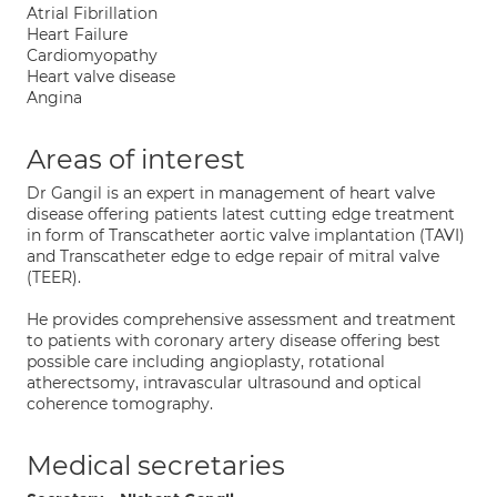
Atrial Fibrillation
Heart Failure
Cardiomyopathy
Heart valve disease
Angina
Areas of interest
Dr Gangil is an expert in management of heart valve
disease offering patients latest cutting edge treatment
in form of Transcatheter aortic valve implantation (TAVI)
and Transcatheter edge to edge repair of mitral valve
(TEER).
He provides comprehensive assessment and treatment
to patients with coronary artery disease offering best
possible care including angioplasty, rotational
atherectsomy, intravascular ultrasound and optical
coherence tomography.
Medical secretaries