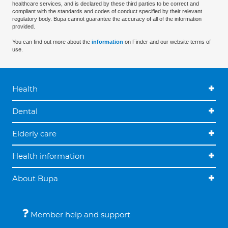
healthcare services, and is declared by these third parties to be correct and
compliant with the standards and codes of conduct specified by their relevant
regulatory body. Bupa cannot guarantee the accuracy of all of the information
provided.
You can find out more about the
information
on Finder and our website terms of
use.
Health
Dental
Elderly care
Health information
About Bupa
Member help and support