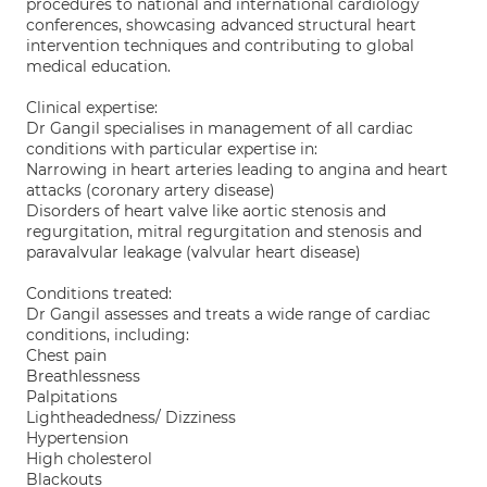
procedures to national and international cardiology
conferences, showcasing advanced structural heart
intervention techniques and contributing to global
medical education.
Clinical expertise:
Dr Gangil specialises in management of all cardiac
conditions with particular expertise in:
Narrowing in heart arteries leading to angina and heart
attacks (coronary artery disease)
Disorders of heart valve like aortic stenosis and
regurgitation, mitral regurgitation and stenosis and
paravalvular leakage (valvular heart disease)
Conditions treated:
Dr Gangil assesses and treats a wide range of cardiac
conditions, including:
Chest pain
Breathlessness
Palpitations
Lightheadedness/ Dizziness
Hypertension
High cholesterol
Blackouts