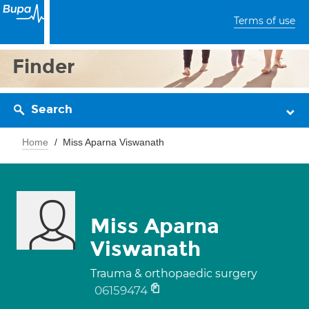
Terms of use
Finder
Search
Home
Miss Aparna Viswanath
Miss Aparna
Viswanath
Trauma & orthopaedic surgery
06159474