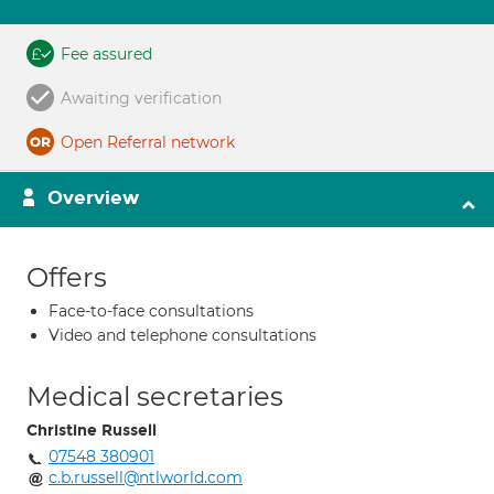
Fee assured
Awaiting verification
Open Referral network
Overview
Offers
Face-to-face consultations
Video and telephone consultations
Medical secretaries
Christine Russell
07548 380901
c.b.russell@ntlworld.com