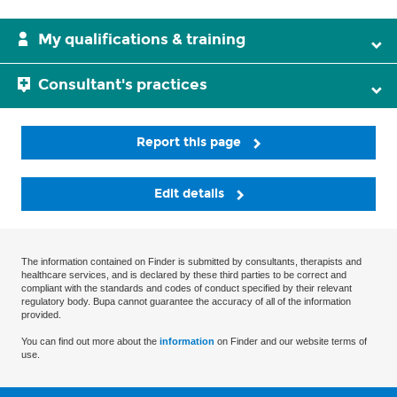
My qualifications & training
Consultant's practices
Report this page
Edit details
The information contained on Finder is submitted by consultants, therapists and
healthcare services, and is declared by these third parties to be correct and
compliant with the standards and codes of conduct specified by their relevant
regulatory body. Bupa cannot guarantee the accuracy of all of the information
provided.
You can find out more about the
information
on Finder and our website terms of
use.