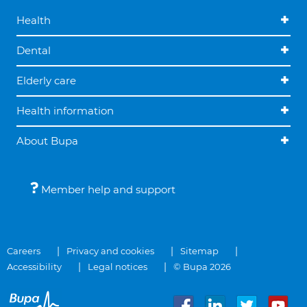
Health
Dental
Elderly care
Health information
About Bupa
Member help and support
Careers
Privacy and cookies
Sitemap
Accessibility
Legal notices
© Bupa 2026