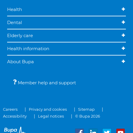
Health
Dental
Elderly care
Health information
About Bupa
Member help and support
Careers
Privacy and cookies
Sitemap
Accessibility
Legal notices
© Bupa 2026