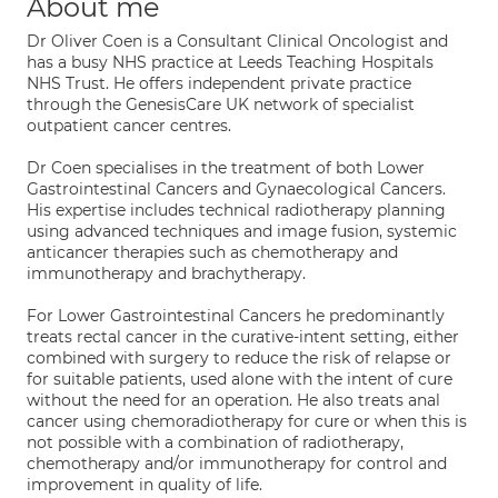
About me
Dr Oliver Coen is a Consultant Clinical Oncologist and
has a busy NHS practice at Leeds Teaching Hospitals
NHS Trust. He offers independent private practice
through the GenesisCare UK network of specialist
outpatient cancer centres.
Dr Coen specialises in the treatment of both Lower
Gastrointestinal Cancers and Gynaecological Cancers.
His expertise includes technical radiotherapy planning
using advanced techniques and image fusion, systemic
anticancer therapies such as chemotherapy and
immunotherapy and brachytherapy.
For Lower Gastrointestinal Cancers he predominantly
treats rectal cancer in the curative-intent setting, either
combined with surgery to reduce the risk of relapse or
for suitable patients, used alone with the intent of cure
without the need for an operation. He also treats anal
cancer using chemoradiotherapy for cure or when this is
not possible with a combination of radiotherapy,
chemotherapy and/or immunotherapy for control and
improvement in quality of life.