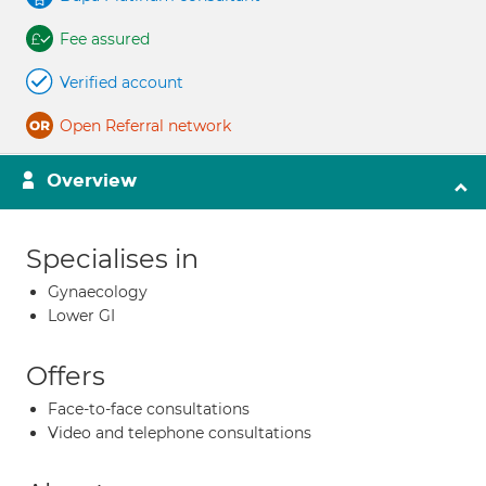
Fee assured
Verified account
Open Referral network
Overview
Specialises in
Gynaecology
Lower GI
Offers
Face-to-face consultations
Video and telephone consultations