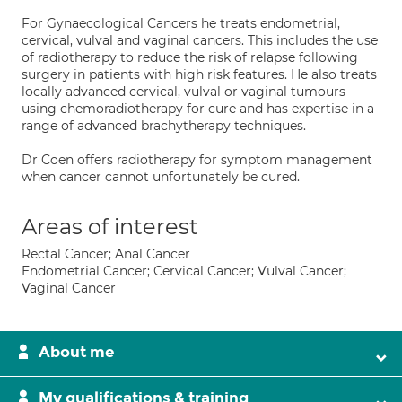
For Gynaecological Cancers he treats endometrial,
cervical, vulval and vaginal cancers. This includes the use
of radiotherapy to reduce the risk of relapse following
surgery in patients with high risk features. He also treats
locally advanced cervical, vulval or vaginal tumours
using chemoradiotherapy for cure and has expertise in a
range of advanced brachytherapy techniques.
Dr Coen offers radiotherapy for symptom management
when cancer cannot unfortunately be cured.
Areas of interest
Rectal Cancer; Anal Cancer
Endometrial Cancer; Cervical Cancer; Vulval Cancer;
Vaginal Cancer
About me
My qualifications & training