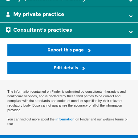
My private practice
Consultant's practices
Report this page
Edit details
The information contained on Finder is submitted by consultants, therapists and
healthcare services, and is declared by these third parties to be correct and
compliant with the standards and codes of conduct specified by their relevant
regulatory body. Bupa cannot guarantee the accuracy of all of the information
provided.
You can find out more about the
information
on Finder and our website terms of
use.