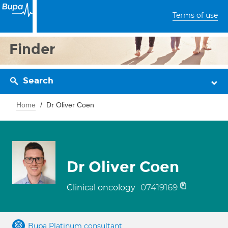
Terms of use
Finder
Search
Home
Dr Oliver Coen
Dr Oliver Coen
07419169
Clinical oncology
Bupa Platinum consultant