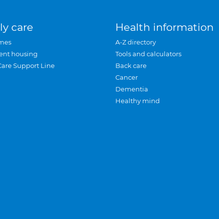
ly care
Health information
mes
A-Z directory
ent housing
Tools and calculators
Care Support Line
Back care
Cancer
Dementia
Healthy mind