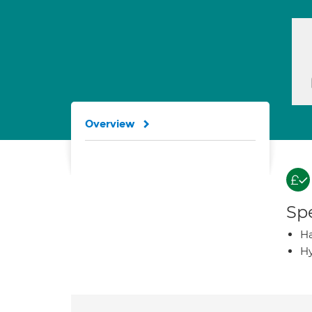
Overview
Spe
Ha
Hy