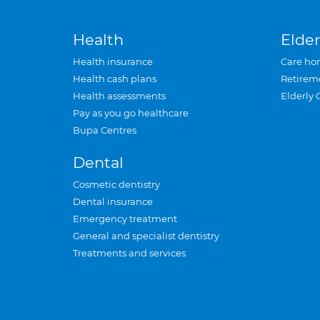
Health
Elder
Health insurance
Care ho
Health cash plans
Retirem
Health assessments
Elderly 
Pay as you go healthcare
Bupa Centres
Dental
Cosmetic dentistry
Dental insurance
Emergency treatment
General and specialist dentistry
Treatments and services