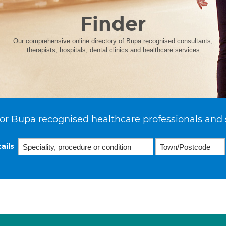
Finder
Our comprehensive online directory of Bupa recognised consultants,
therapists, hospitals, dental clinics and healthcare services
or Bupa recognised healthcare professionals and 
ails