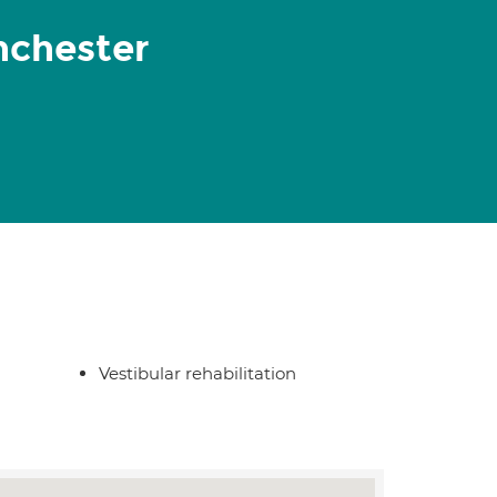
nchester
Vestibular rehabilitation