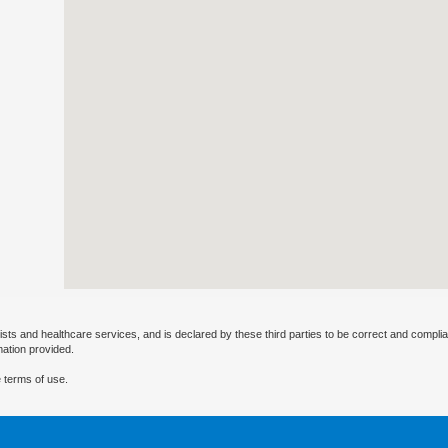
ists and healthcare services, and is declared by these third parties to be correct and complia
mation provided.
 terms of use.