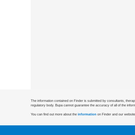
The information contained on Finder is submitted by consultants, therap
regulatory body. Bupa cannot guarantee the accuracy of all of the infor
You can find out more about the
information
on Finder and our website