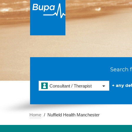
Search f
+ any det
Consultant / Therapist
Home
Nuffield Health Manchester