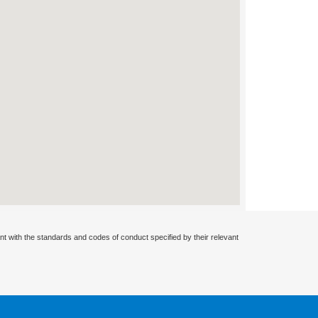
nt with the standards and codes of conduct specified by their relevant