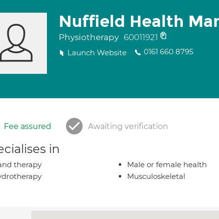
Nuffield Health Ma
Physiotherapy
60011921
0161 660 8795
Launch Website
Fee assured
Awaiting verification
cialises in
nd therapy
Male or female health
drotherapy
Musculoskeletal