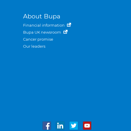
About Bupa
Financial information
Bupa UK newsroom
Cancer promise
Our leaders