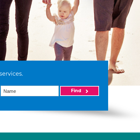
services.
Find