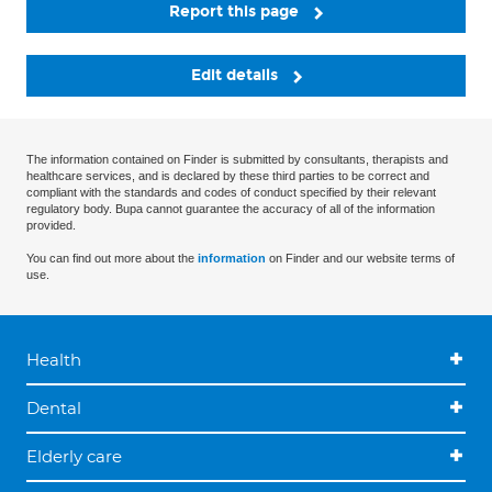
Report this page
Edit details
The information contained on Finder is submitted by consultants, therapists and
healthcare services, and is declared by these third parties to be correct and
compliant with the standards and codes of conduct specified by their relevant
regulatory body. Bupa cannot guarantee the accuracy of all of the information
provided.
You can find out more about the
information
on Finder and our website terms of
use.
Health
Dental
Elderly care