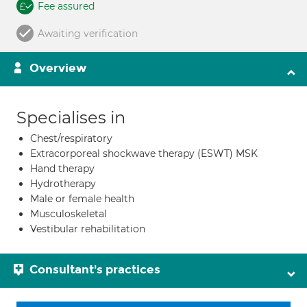
Fee assured
Awaiting verification
Overview
Specialises in
Chest/respiratory
Extracorporeal shockwave therapy (ESWT) MSK
Hand therapy
Hydrotherapy
Male or female health
Musculoskeletal
Vestibular rehabilitation
Consultant's practices