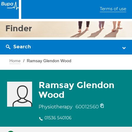
Terms of use
Finder
Search
Home
Ramsay Glendon Wood
Ramsay Glendon
Wood
60012560
Physiotherapy
01536 540106