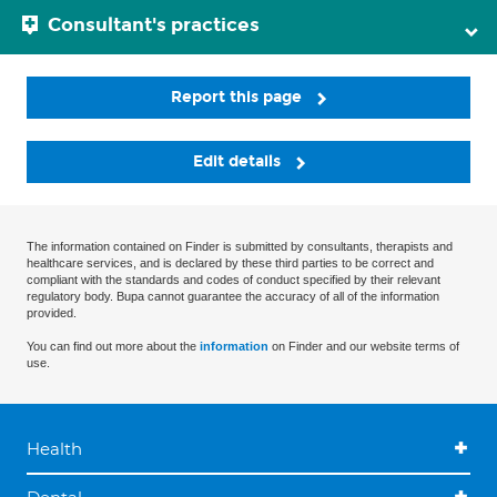
Consultant's practices
Report this page
Edit details
The information contained on Finder is submitted by consultants, therapists and
healthcare services, and is declared by these third parties to be correct and
compliant with the standards and codes of conduct specified by their relevant
regulatory body. Bupa cannot guarantee the accuracy of all of the information
provided.
You can find out more about the
information
on Finder and our website terms of
use.
Health