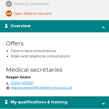
Awaiting verification
Open Referral network
Overview
Offers
Face-to-face consultations
Video and telephone consultations
Medical secretaries
Reagan Keane
01204 441340
reagan.keane@freedom-vision.co.uk
My qualifications & training