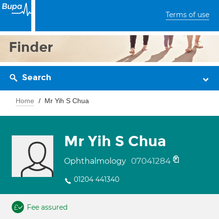
Terms of use
Finder
Search
Home
Mr Yih S Chua
Mr Yih S Chua
07041284
Ophthalmology
01204 441340
Fee assured