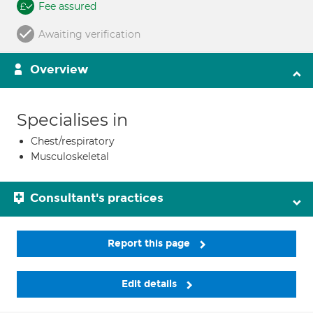
Fee assured
Awaiting verification
Overview
Specialises in
Chest/respiratory
Musculoskeletal
Consultant's practices
Report this page
Edit details