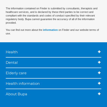
The information contained on Finder is submitted by consultants, therapists and
healthcare services, and is declared by these third parties to be correct and
compliant with the standards and codes of conduct specified by their relevant
regulatory body. Bupa cannot guarantee the accuracy of all of the information
provided.
You can find out more about the
information
on Finder and our website terms of
use.
Health
Dental
Elderly care
Health information
About Bupa