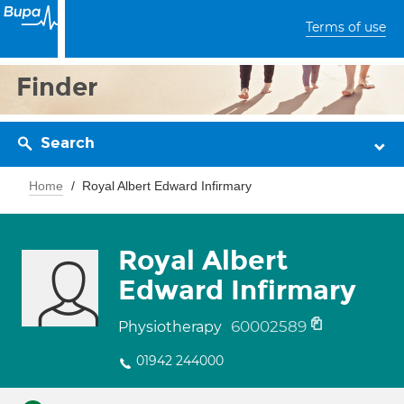
Terms of use
Finder
Search
Home
Royal Albert Edward Infirmary
Royal Albert
Edward Infirmary
60002589
Physiotherapy
01942 244000