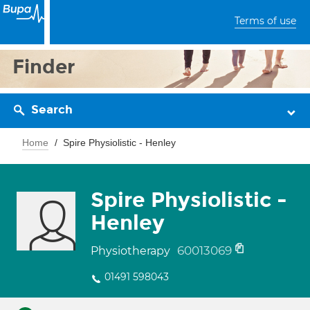
Terms of use
Finder
Search
Home
Spire Physiolistic - Henley
Spire Physiolistic -
Henley
60013069
Physiotherapy
01491 598043