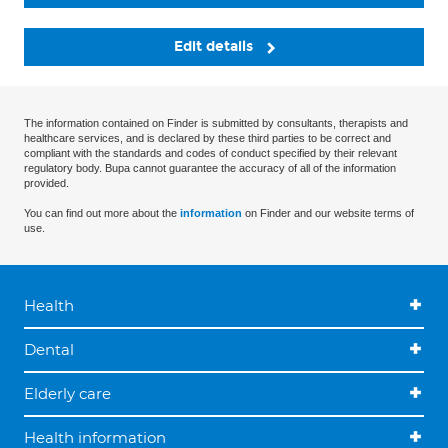
Edit details
The information contained on Finder is submitted by consultants, therapists and
healthcare services, and is declared by these third parties to be correct and
compliant with the standards and codes of conduct specified by their relevant
regulatory body. Bupa cannot guarantee the accuracy of all of the information
provided.
You can find out more about the
information
on Finder and our website terms of
use.
Health
Dental
Elderly care
Health information