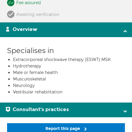
Fee assured
Awaiting verification
Overview
Specialises in
Extracorporeal shockwave therapy (ESWT) MSK
Hydrotherapy
Male or female health
Musculoskeletal
Neurology
Vestibular rehabilitation
Consultant's practices
Report this page