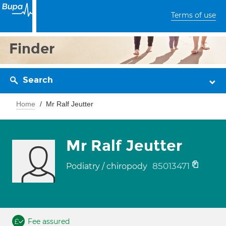
Terms of use
Finder
Search
Home
Mr Ralf Jeutter
Mr Ralf Jeutter
85013471
Podiatry / chiropody
Fee assured