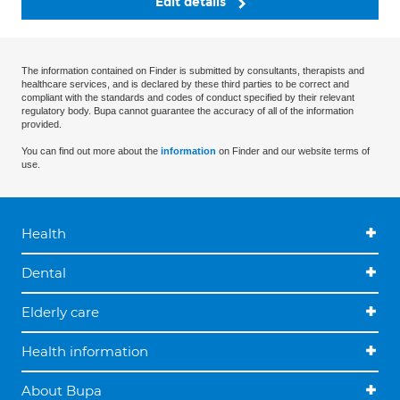
Edit details
The information contained on Finder is submitted by consultants, therapists and
healthcare services, and is declared by these third parties to be correct and
compliant with the standards and codes of conduct specified by their relevant
regulatory body. Bupa cannot guarantee the accuracy of all of the information
provided.
You can find out more about the
information
on Finder and our website terms of
use.
Health
Dental
Elderly care
Health information
About Bupa