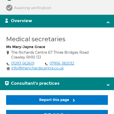
Awaiting verification
Overview
Medical secretaries
Ms Mary-Jayne Grace
The Richards Centre 67 Three Bridges Road
Crawley RH10 1JJ
01293 562601
07956 382032
info@therichardscentre.co.uk
Consultant's practices
Report this page