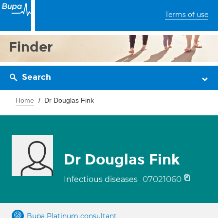
Terms of use
Finder
Search
Home
Dr Douglas Fink
Dr Douglas Fink
07021060
Infectious diseases
Bupa Platinum consultant