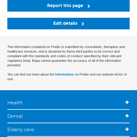
Report this page
Edit details
The information contained on Finder is submitted by consultants, therapists and
healthcare services, and is declared by these third parties to be correct and
compliant with the standards and codes of conduct specified by their relevant
regulatory body. Bupa cannot guarantee the accuracy of all of the information
provided.
You can find out more about the
information
on Finder and our website terms of
use.
Health
Dental
Elderly care