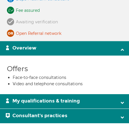
Fee assured
Awaiting verification
Open Referral network
Overview
Offers
Face-to-face consultations
Video and telephone consultations
My qualifications & training
Consultant's practices