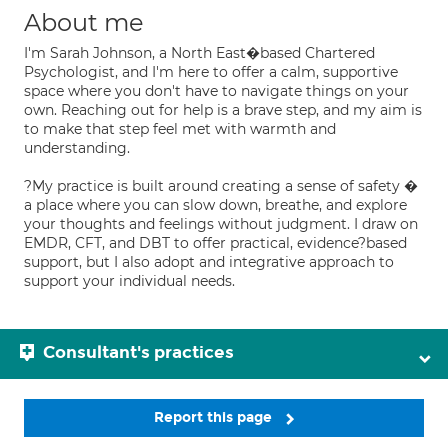
About me
I'm Sarah Johnson, a North East�based Chartered
Psychologist, and I'm here to offer a calm, supportive
space where you don't have to navigate things on your
own. Reaching out for help is a brave step, and my aim is
to make that step feel met with warmth and
understanding.
?My practice is built around creating a sense of safety �
a place where you can slow down, breathe, and explore
your thoughts and feelings without judgment. I draw on
EMDR, CFT, and DBT to offer practical, evidence?based
support, but I also adopt and integrative approach to
support your individual needs.
Consultant's practices
Report this page