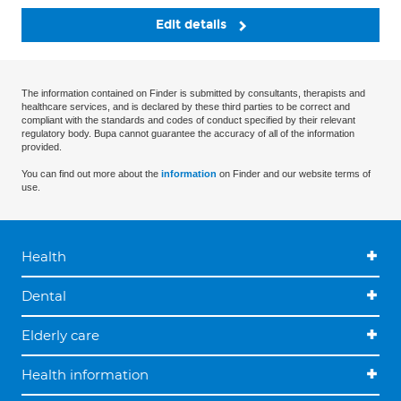
Edit details
The information contained on Finder is submitted by consultants, therapists and
healthcare services, and is declared by these third parties to be correct and
compliant with the standards and codes of conduct specified by their relevant
regulatory body. Bupa cannot guarantee the accuracy of all of the information
provided.
You can find out more about the
information
on Finder and our website terms of
use.
Health
Dental
Elderly care
Health information