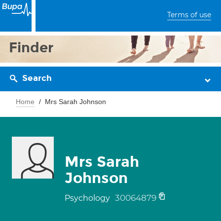
Terms of use
Finder
Search
Home
Mrs Sarah Johnson
Mrs Sarah
Johnson
30064879
Psychology