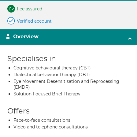
Fee assured
Verified account
Overview
Specialises in
Cognitive behavioural therapy (CBT)
Dialectical behaviour therapy (DBT)
Eye Movement Desensitisation and Reprocessing
(EMDR)
Solution Focused Brief Therapy
Offers
Face-to-face consultations
Video and telephone consultations