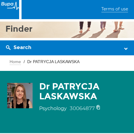
Terms of use
Finder
Search
Home
Dr PATRYCJA LASKAWSKA
Dr PATRYCJA
LASKAWSKA
30064877
Psychology