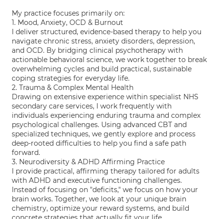
My practice focuses primarily on:
1. Mood, Anxiety, OCD & Burnout
I deliver structured, evidence-based therapy to help you
navigate chronic stress, anxiety disorders, depression,
and OCD. By bridging clinical psychotherapy with
actionable behavioral science, we work together to break
overwhelming cycles and build practical, sustainable
coping strategies for everyday life.
2. Trauma & Complex Mental Health
Drawing on extensive experience within specialist NHS
secondary care services, I work frequently with
individuals experiencing enduring trauma and complex
psychological challenges. Using advanced CBT and
specialized techniques, we gently explore and process
deep-rooted difficulties to help you find a safe path
forward.
3. Neurodiversity & ADHD Affirming Practice
I provide practical, affirming therapy tailored for adults
with ADHD and executive functioning challenges.
Instead of focusing on "deficits," we focus on how your
brain works. Together, we look at your unique brain
chemistry, optimize your reward systems, and build
concrete strategies that actually fit your life.