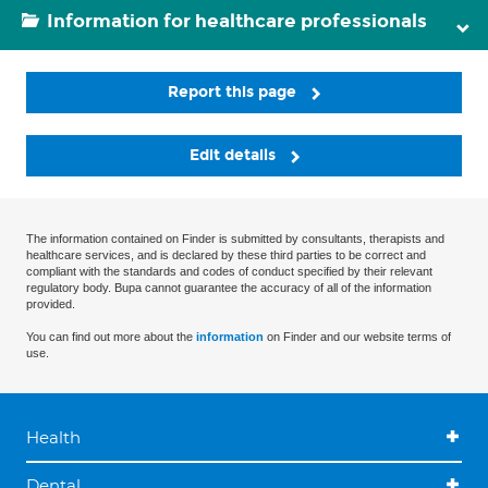
Information for healthcare professionals
Report this page
Edit details
The information contained on Finder is submitted by consultants, therapists and
healthcare services, and is declared by these third parties to be correct and
compliant with the standards and codes of conduct specified by their relevant
regulatory body. Bupa cannot guarantee the accuracy of all of the information
provided.
You can find out more about the
information
on Finder and our website terms of
use.
Health
Dental