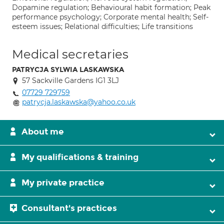
Dopamine regulation; Behavioural habit formation; Peak
performance psychology; Corporate mental health; Self-
esteem issues; Relational difficulties; Life transitions
Medical secretaries
PATRYCJA SYLWIA LASKAWSKA
57 Sackville Gardens IG1 3LJ
07729 729759
patrycja.laskawska@yahoo.co.uk
About me
My qualifications & training
My private practice
Consultant's practices