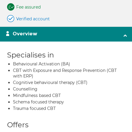
Fee assured
Verified account
Overview
Specialises in
Behavioural Activation (BA)
CBT with Exposure and Response Prevention (CBT
with ERP)
Cognitive behavioural therapy (CBT)
Counselling
Mindfulness based CBT
Schema focused therapy
Trauma focused CBT
Offers