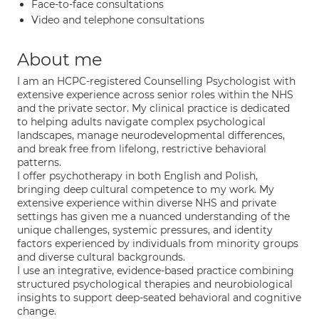
Face-to-face consultations
Video and telephone consultations
About me
I am an HCPC-registered Counselling Psychologist with
extensive experience across senior roles within the NHS
and the private sector. My clinical practice is dedicated
to helping adults navigate complex psychological
landscapes, manage neurodevelopmental differences,
and break free from lifelong, restrictive behavioral
patterns.
I offer psychotherapy in both English and Polish,
bringing deep cultural competence to my work. My
extensive experience within diverse NHS and private
settings has given me a nuanced understanding of the
unique challenges, systemic pressures, and identity
factors experienced by individuals from minority groups
and diverse cultural backgrounds.
I use an integrative, evidence-based practice combining
structured psychological therapies and neurobiological
insights to support deep-seated behavioral and cognitive
change.