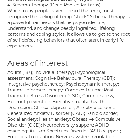
4. Schema Therapy (Deep-Rooted Patterns)
While many people haven't heard the term, most
recognize the feeling of being "stuck." Schema therapy is
a powerful framework that helps you identify,
understand, and change deeply ingrained, lifelong
patterns and coping styles. It allows us to get to the root
of self-defeating behaviors that often start in early life
experiences.
Areas of interest
Adults (18+); Individual therapy; Psychological
assessment; Cognitive Behavioural Therapy (CBT);
Integrative psychotherapy; Psychodynamic therapy;
Trauma-informed therapy; Complex Trauma; Post-
Traumatic Stress Disorder (PTSD); Chronic stress;
Burnout prevention; Executive mental health;
Depression; Clinical depression; Anxiety disorders;
Generalized Anxiety Disorder (GAD); Panic disorder;
Social anxiety; Health anxiety; Obsessive Compulsive
Disorder (OCD); Neurodiversity support; ADHD
coaching; Autism Spectrum Disorder (ASD) support;
Emotional regulation; Nervous system regulation;