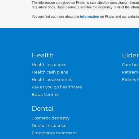
The information contained on Finder is submitted by consultants, therap
regulatory body. Bupa cannot guarantee the accuracy of all of the infor
You can find out more about the
information
on Finder and our website
Health
Elder
Health insurance
Care ho
Health cash plans
Retirem
Health assessments
Elderly 
Pay as you go healthcare
Bupa Centres
Dental
Cosmetic dentistry
Dental insurance
Emergency treatment