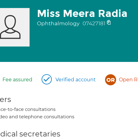
Miss Meera Radia
Ophthalmology
07427181
Fee assured
Verified account
Open Re
ers
ce-to-face consultations
deo and telephone consultations
ical secretaries