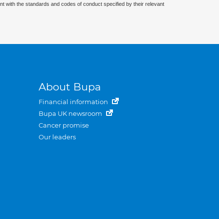
nt with the standards and codes of conduct specified by their relevant
About Bupa
Financial information
Bupa UK newsroom
Cancer promise
Our leaders