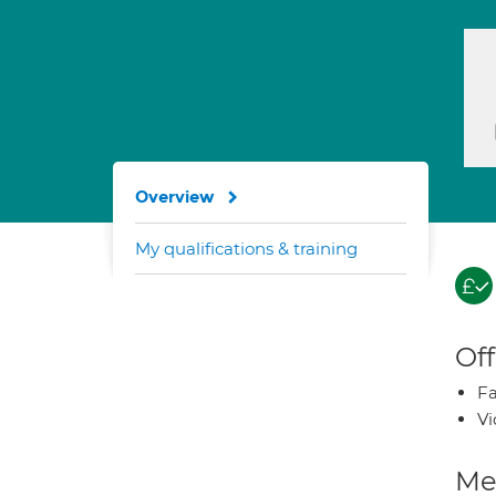
Overview
My qualifications & training
Off
Fa
Vi
Med