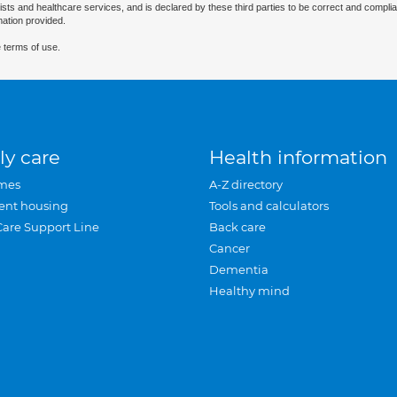
ists and healthcare services, and is declared by these third parties to be correct and complia
mation provided.
 terms of use.
ly care
Health information
mes
A-Z directory
ent housing
Tools and calculators
Care Support Line
Back care
Cancer
Dementia
Healthy mind