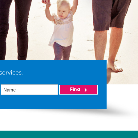
services.
Find