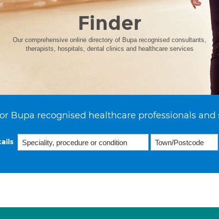
Finder
Our comprehensive online directory of Bupa recognised consultants,
therapists, hospitals, dental clinics and healthcare services
or Bupa recognised healthcare professionals and 
ails