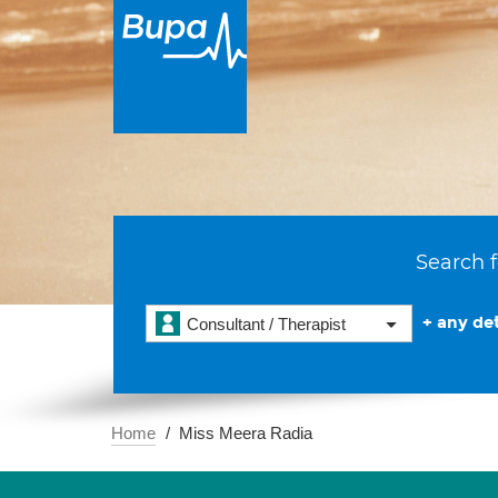
Search f
+ any det
Consultant / Therapist
Home
Miss Meera Radia