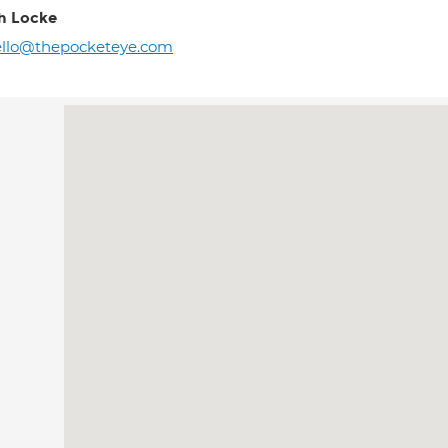
h Locke
ello@thepocketeye.com