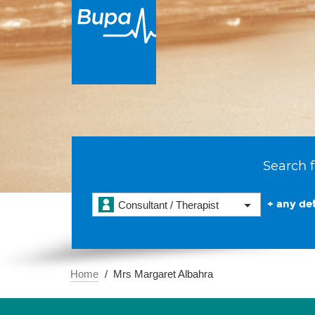
Search f
+ any det
Consultant / Therapist
Home
Mrs Margaret Albahra