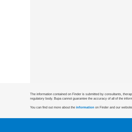
The information contained on Finder is submitted by consultants, therap
regulatory body. Bupa cannot guarantee the accuracy of all of the infor
You can find out more about the
information
on Finder and our website