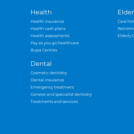
Health
Elder
Health insurance
Care ho
Health cash plans
Retirem
Health assessments
Elderly 
Pay as you go healthcare
Bupa Centres
Dental
Cosmetic dentistry
Dental insurance
Emergency treatment
General and specialist dentistry
Treatments and services