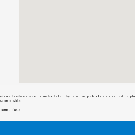
ists and healthcare services, and is declared by these third parties to be correct and complia
mation provided.
 terms of use.