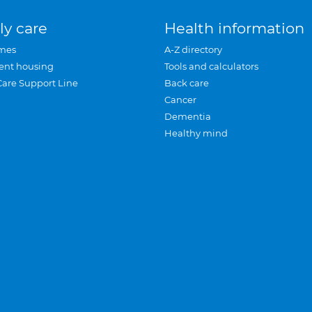
ly care
Health information
mes
A-Z directory
ent housing
Tools and calculators
Care Support Line
Back care
Cancer
Dementia
Healthy mind