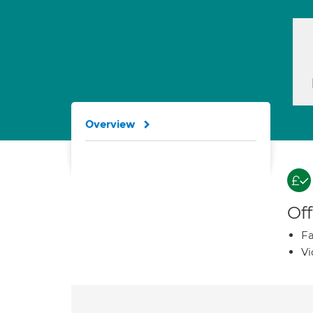
Overview
Off
Fa
Vi