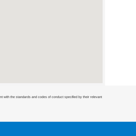
nt with the standards and codes of conduct specified by their relevant