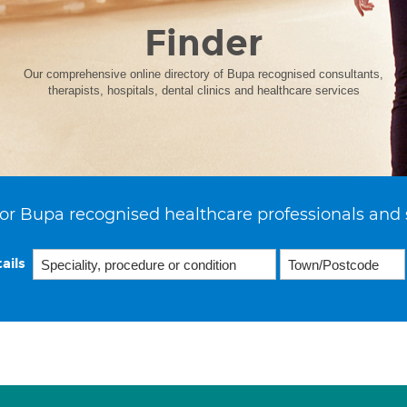
Finder
Our comprehensive online directory of Bupa recognised consultants,
therapists, hospitals, dental clinics and healthcare services
or Bupa recognised healthcare professionals and 
ails