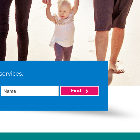
services.
Find