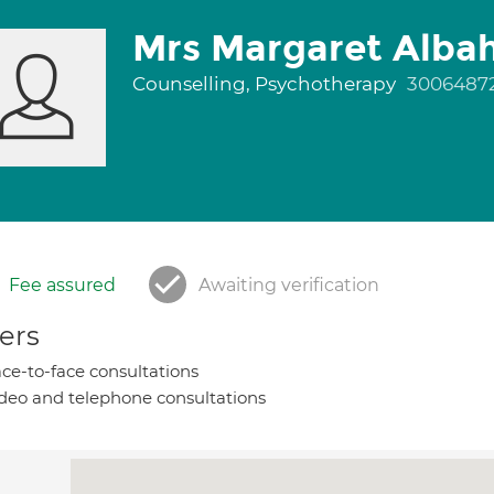
Mrs Margaret Alba
Counselling, Psychotherapy
3006487
Fee assured
Awaiting verification
ers
ce-to-face consultations
deo and telephone consultations