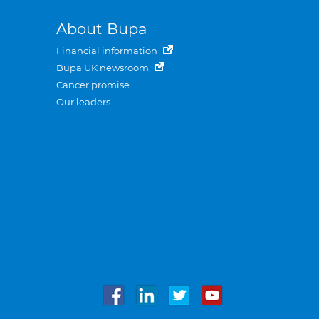
About Bupa
Financial information
Bupa UK newsroom
Cancer promise
Our leaders