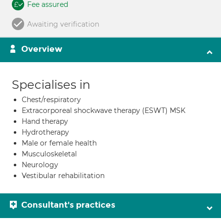
Fee assured
Awaiting verification
Overview
Specialises in
Chest/respiratory
Extracorporeal shockwave therapy (ESWT) MSK
Hand therapy
Hydrotherapy
Male or female health
Musculoskeletal
Neurology
Vestibular rehabilitation
Consultant's practices