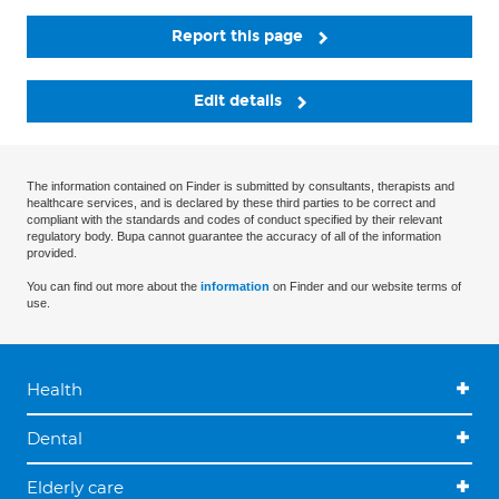
Report this page
Edit details
The information contained on Finder is submitted by consultants, therapists and
healthcare services, and is declared by these third parties to be correct and
compliant with the standards and codes of conduct specified by their relevant
regulatory body. Bupa cannot guarantee the accuracy of all of the information
provided.
You can find out more about the
information
on Finder and our website terms of
use.
Health
Dental
Elderly care