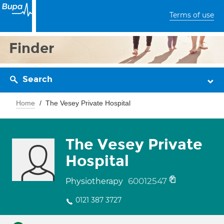
Terms of use
Finder
Search
Home
The Vesey Private Hospital
The Vesey Private
Hospital
60012547
Physiotherapy
0121 387 3727