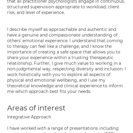
that all practitioner psychologists engage in continuous,
structured supervision appropriate to workload, client
risk, and level of experience.
I describe myself as approachable and authentic and
have a genuine and compassionate understanding of
others' emotional experience. I understand that coming
to therapy can feel like a challenge, and I know the
importance of creating a safe space that allows you to
share your experience within a trusting therapeutic
relationship. Further, I give much value to working in a
non-judgmental way, respecting diversity and inclusion. I
work holistically with you to explore all aspects of
physical and emotional wellbeing, and I use my
theoretical knowledge and clinical experience to inform
me which approach best fits your needs.
Areas of interest
Integrative Approach
I have worked with a range of presentations including