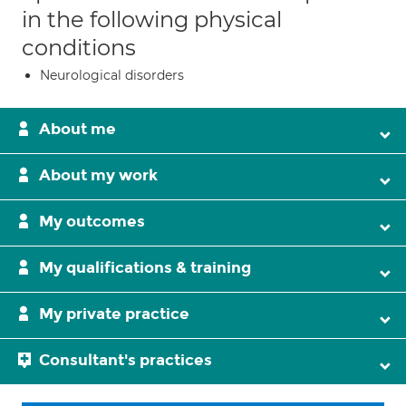
in the following physical
conditions
Neurological disorders
About me
About my work
My outcomes
My qualifications & training
My private practice
Consultant's practices