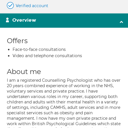
Verified account
Overview
Offers
Face-to-face consultations
Video and telephone consultations
About me
I am a registered Counselling Psychologist who has over
20 years combined experience of working in the NHS,
voluntary services and private practice. I have
undertaken various roles in my career, supporting both
children and adults with their mental health in a variety
of settings, including CAMHS, adult services and in more
specialist services such as obesity and pain
management. I now have my own private practice and
work within British Psychological Guidelines which state