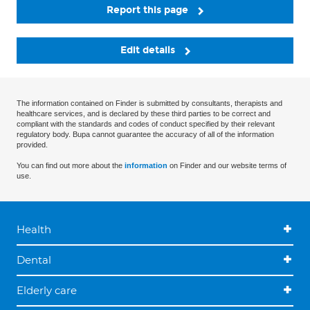
Report this page
Edit details
The information contained on Finder is submitted by consultants, therapists and
healthcare services, and is declared by these third parties to be correct and
compliant with the standards and codes of conduct specified by their relevant
regulatory body. Bupa cannot guarantee the accuracy of all of the information
provided.
You can find out more about the
information
on Finder and our website terms of
use.
Health
Dental
Elderly care