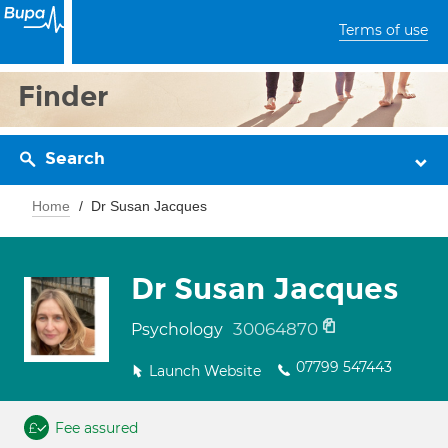
Terms of use
Finder
Search
Home
Dr Susan Jacques
Dr Susan Jacques
30064870
Psychology
07799 547443
Launch Website
Fee assured