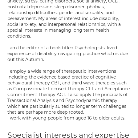
anxiety, stress, eating disorders, social anxiety, OCD,
postnatal depression, sleep disorder, phobias,
relationship difficulties, gender and sexuality, and
bereavement. My areas of interest include disability,
social anxiety, and interpersonal relationships, with a
special interests in managing long term health
conditions.
I am the editor of a book titled Psychologists' lived
experience of disability navigating practice which is due
out this Autumn.
I employ a wide range of therapeutic interventions
including the evidence based practice of cognitive
behavioural therapy CBT, and third wave therapies such
as Compassionate Focused Therapy CFT and Acceptance
Commitment Therapy ACT. I also apply the principals of
Transactional Analysis and Psychodynamic therapy
which are particularly suited to longer term challenges
that are perhaps more deep rooted.
I work with young people from aged 16 to older adults.
Specialist interests and expertise