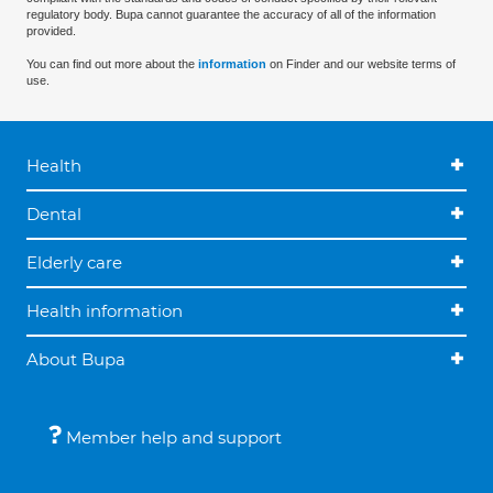
regulatory body. Bupa cannot guarantee the accuracy of all of the information
provided.
You can find out more about the
information
on Finder and our website terms of
use.
Health
Dental
Elderly care
Health information
About Bupa
Member help and support