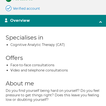
Verified account
Overview
Specialises in
Cognitive Analytic Therapy (CAT)
Offers
Face-to-face consultations
Video and telephone consultations
About me
Do you find yourself being hard on yourself? Do you feel
pressure to get things right? Does this leave you feeling
low or doubting yourself?