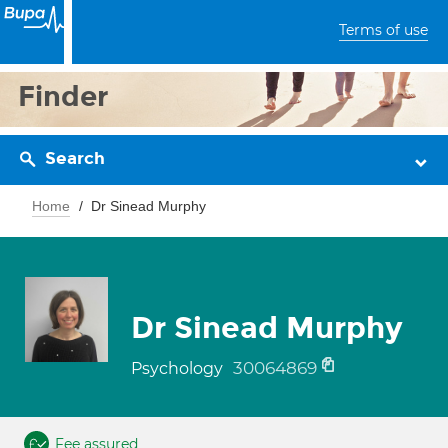
Terms of use
Finder
Search
Home
Dr Sinead Murphy
Dr Sinead Murphy
30064869
Psychology
Fee assured