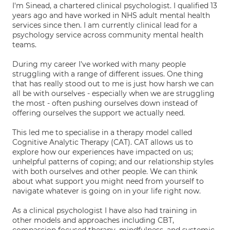
I'm Sinead, a chartered clinical psychologist. I qualified 13
years ago and have worked in NHS adult mental health
services since then. I am currently clinical lead for a
psychology service across community mental health
teams.
During my career I've worked with many people
struggling with a range of different issues. One thing
that has really stood out to me is just how harsh we can
all be with ourselves - especially when we are struggling
the most - often pushing ourselves down instead of
offering ourselves the support we actually need.
This led me to specialise in a therapy model called
Cognitive Analytic Therapy (CAT). CAT allows us to
explore how our experiences have impacted on us;
unhelpful patterns of coping; and our relationship styles
with both ourselves and other people. We can think
about what support you might need from yourself to
navigate whatever is going on in your life right now.
As a clinical psychologist I have also had training in
other models and approaches including CBT,