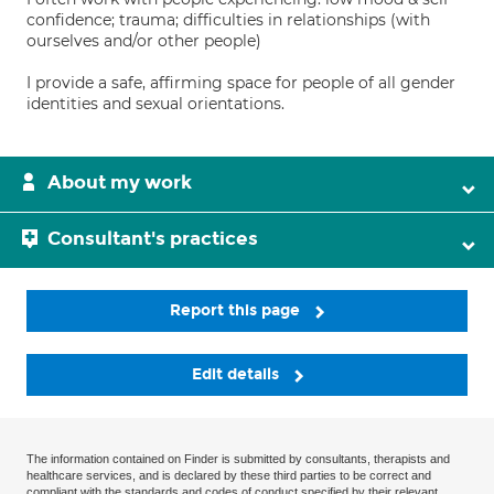
confidence; trauma; difficulties in relationships (with
ourselves and/or other people)
I provide a safe, affirming space for people of all gender
identities and sexual orientations.
About my work
Consultant's practices
Report this page
Edit details
The information contained on Finder is submitted by consultants, therapists and
healthcare services, and is declared by these third parties to be correct and
compliant with the standards and codes of conduct specified by their relevant