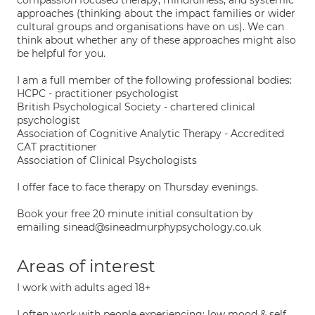
compassion focused therapy, mindfulness, and systemic
approaches (thinking about the impact families or wider
cultural groups and organisations have on us). We can
think about whether any of these approaches might also
be helpful for you.
I am a full member of the following professional bodies:
HCPC - practitioner psychologist
British Psychological Society - chartered clinical
psychologist
Association of Cognitive Analytic Therapy - Accredited
CAT practitioner
Association of Clinical Psychologists
I offer face to face therapy on Thursday evenings.
Book your free 20 minute initial consultation by
emailing sinead@sineadmurphypsychology.co.uk
Areas of interest
I work with adults aged 18+
I often work with people experiencing: low mood & self