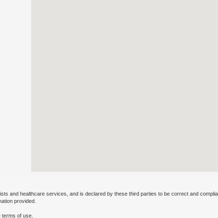
ists and healthcare services, and is declared by these third parties to be correct and complia
mation provided.
 terms of use.