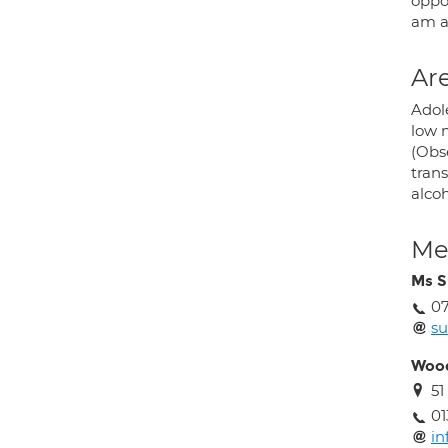
oppo
am al
Are
Adole
low 
(Obs
trans
alcoh
Med
Ms S
07
su
Wood
51
01
in