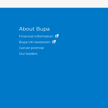
About Bupa
Financial information
Bupa UK newsroom
Cancer promise
Our leaders