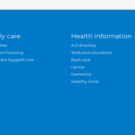
ly care
Health information
mes
A-Z directory
ent housing
Tools and calculators
Care Support Line
Back care
Cancer
Dementia
Healthy mind