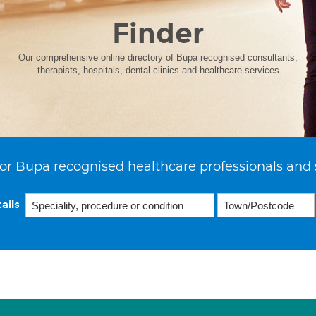
Finder
Our comprehensive online directory of Bupa recognised consultants,
therapists, hospitals, dental clinics and healthcare services
or Bupa recognised healthcare professionals and 
ails