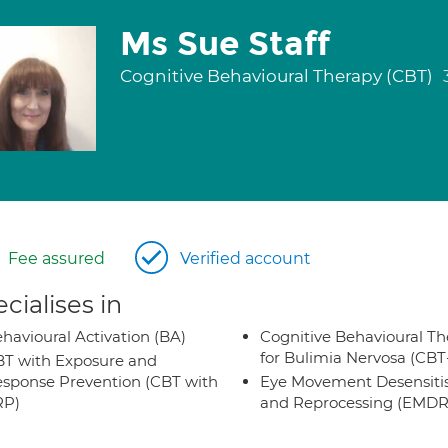
Ms Sue Staff
Cognitive Behavioural Therapy (CBT)
Fee assured
Verified account
cialises in
havioural Activation (BA)
Cognitive Behavioural Th
for Bulimia Nervosa (CB
T with Exposure and
sponse Prevention (CBT with
Eye Movement Desensiti
RP)
and Reprocessing (EMDR