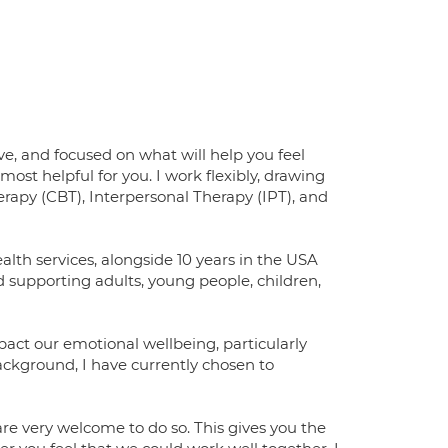
e, and focused on what will help you feel
 most helpful for you. I work flexibly, drawing
apy (CBT), Interpersonal Therapy (IPT), and
lth services, alongside 10 years in the USA
d supporting adults, young people, children,
pact our emotional wellbeing, particularly
ackground, I have currently chosen to
u are very welcome to do so. This gives you the