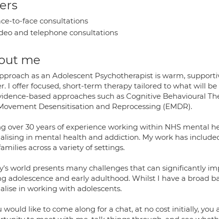
ers
ce-to-face consultations
deo and telephone consultations
out me
pproach as an Adolescent Psychotherapist is warm, supportiv
r. I offer focused, short-term therapy tailored to what will be
vidence-based approaches such as Cognitive Behavioural Ther
Movement Desensitisation and Reprocessing (EMDR).
ing over 30 years of experience working within NHS mental hea
ialising in mental health and addiction. My work has include
amilies across a variety of settings.
y's world presents many challenges that can significantly im
ng adolescence and early adulthood. Whilst I have a broad b
alise in working with adolescents.
u would like to come along for a chat, at no cost initially, yo