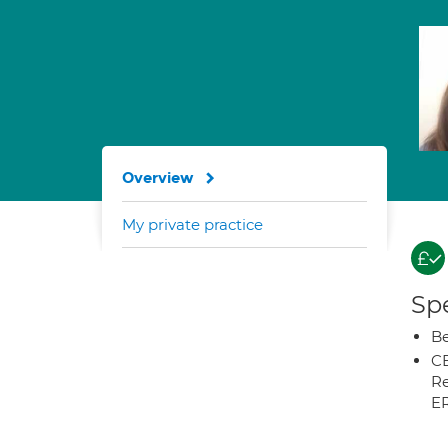
Overview
My private practice
Spe
Be
CB
Re
E