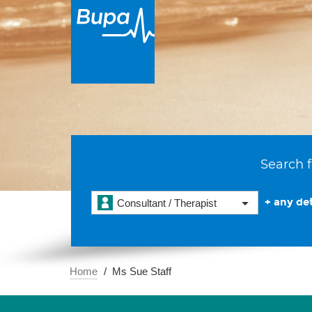
Search f
+ any det
Consultant / Therapist
Home
Ms Sue Staff