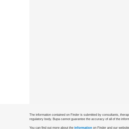
The information contained on Finder is submitted by consultants, therap
regulatory body. Bupa cannot guarantee the accuracy of all of the infor
You can find out more about the
information
on Finder and our website