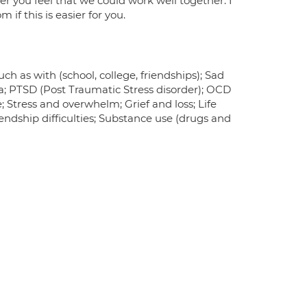
r you feel that we could work well together. I
if this is easier for you.
ch as with (school, college, friendships); Sad
ma; PTSD (Post Traumatic Stress disorder); OCD
 Stress and overwhelm; Grief and loss; Life
endship difficulties; Substance use (drugs and