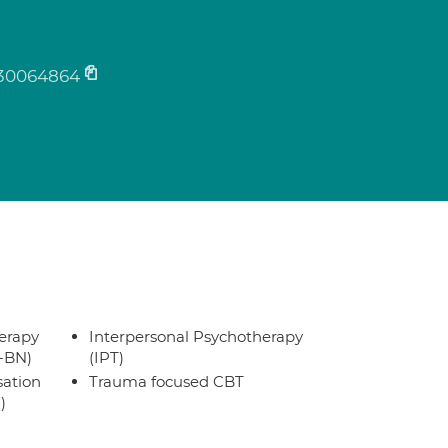
30064864
erapy
Interpersonal Psychotherapy
T-BN)
(IPT)
sation
Trauma focused CBT
)