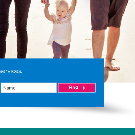
services.
Find