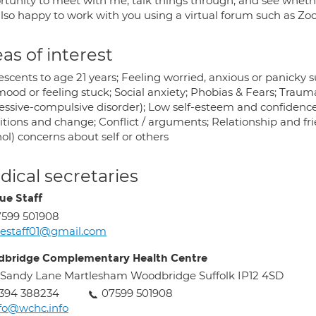
rtunity to meet with me, talk things through, and see whethe
so happy to work with you using a virtual forum such as Zoom 
as of interest
scents to age 21 years; Feeling worried, anxious or panicky su
mood or feeling stuck; Social anxiety; Phobias & Fears; Trau
essive-compulsive disorder); Low self-esteem and confidence;
itions and change; Conflict / arguments; Relationship and fri
ol) concerns about self or others
ical secretaries
ue Staff
599 501908
estaff01@gmail.com
bridge Complementary Health Centre
 Sandy Lane Martlesham Woodbridge Suffolk IP12 4SD
394 388234
07599 501908
fo@wchc.info