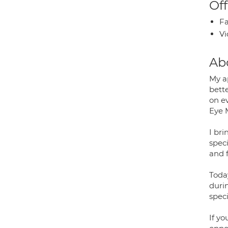
Off
Fa
Vi
Ab
My a
bette
on e
Eye 
I br
spec
and f
Toda
duri
speci
If yo