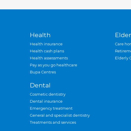
Health
Elder
Health insurance
Care ho
Health cash plans
Retirem
Health assessments
Elderly 
Pay as you go healthcare
Bupa Centres
Dental
Cosmetic dentistry
Dental insurance
Emergency treatment
General and specialist dentistry
Treatments and services