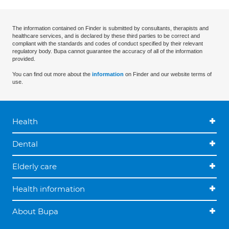
The information contained on Finder is submitted by consultants, therapists and
healthcare services, and is declared by these third parties to be correct and
compliant with the standards and codes of conduct specified by their relevant
regulatory body. Bupa cannot guarantee the accuracy of all of the information
provided.
You can find out more about the
information
on Finder and our website terms of
use.
Health
Dental
Elderly care
Health information
About Bupa