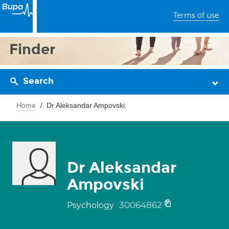
Terms of use
Finder
Search
Home
Dr Aleksandar Ampovski
Dr Aleksandar
Ampovski
30064862
Psychology