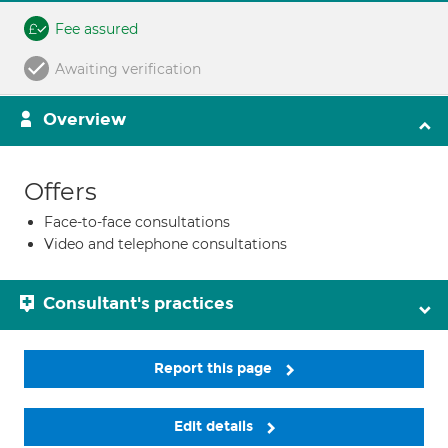
Fee assured
Awaiting verification
Overview
Offers
Face-to-face consultations
Video and telephone consultations
Consultant's practices
Report this page
Edit details