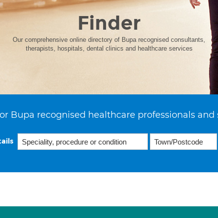
Finder
Our comprehensive online directory of Bupa recognised consultants,
therapists, hospitals, dental clinics and healthcare services
or Bupa recognised healthcare professionals and 
ails