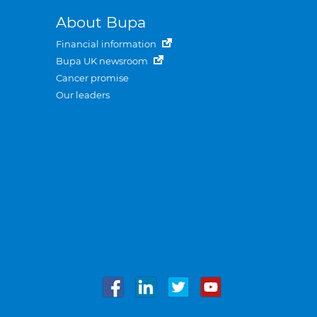
About Bupa
Financial information
Bupa UK newsroom
Cancer promise
Our leaders