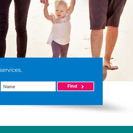
services.
Find