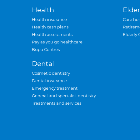
Health
Elder
Health insurance
Care ho
Health cash plans
Retirem
Health assessments
Elderly 
Pay as you go healthcare
Bupa Centres
Dental
Cosmetic dentistry
Dental insurance
Emergency treatment
General and specialist dentistry
Treatments and services