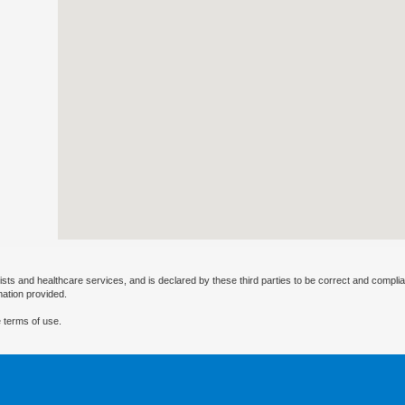
ists and healthcare services, and is declared by these third parties to be correct and complia
mation provided.
 terms of use.