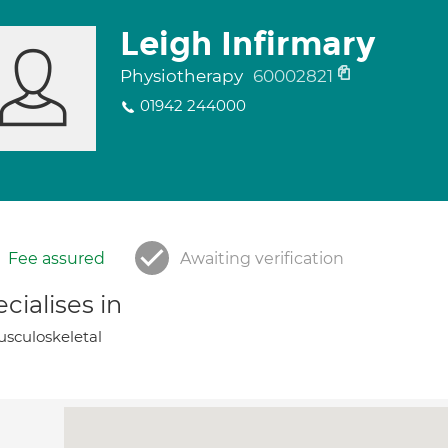
Leigh Infirmary
Physiotherapy
60002821
01942 244000
Fee assured
Awaiting verification
cialises in
sculoskeletal