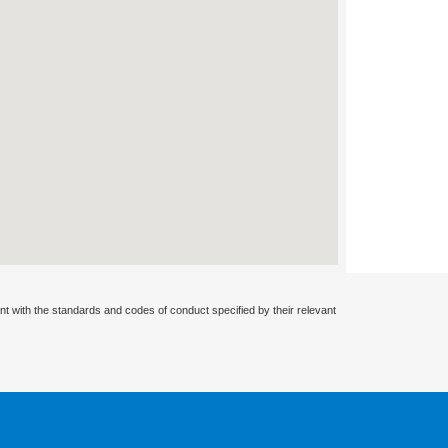
nt with the standards and codes of conduct specified by their relevant