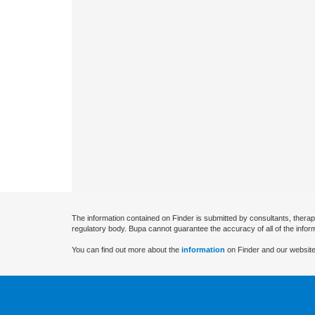
The information contained on Finder is submitted by consultants, therap
regulatory body. Bupa cannot guarantee the accuracy of all of the infor
You can find out more about the
information
on Finder and our website