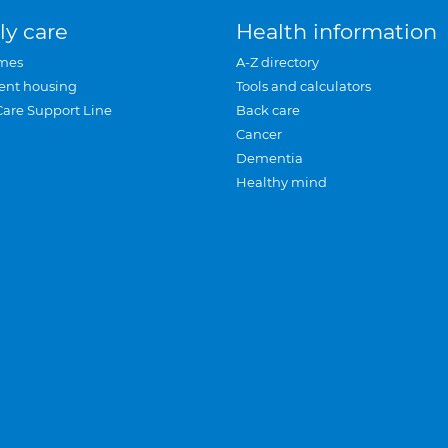
ly care
Health information
mes
A-Z directory
ent housing
Tools and calculators
Care Support Line
Back care
Cancer
Dementia
Healthy mind