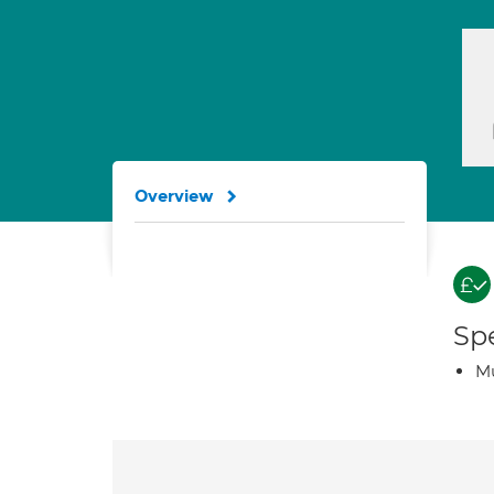
Overview
Spe
Mu