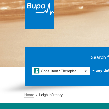
Search f
+ any det
Consultant / Therapist
Home
Leigh Infirmary