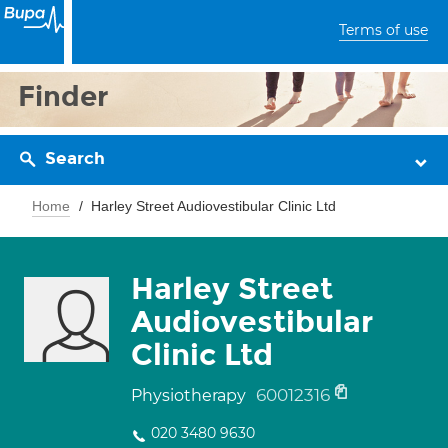
Terms of use
Finder
Search
Home
Harley Street Audiovestibular Clinic Ltd
Harley Street
Audiovestibular
Clinic Ltd
60012316
Physiotherapy
020 3480 9630