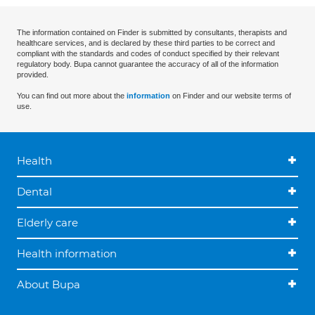
The information contained on Finder is submitted by consultants, therapists and
healthcare services, and is declared by these third parties to be correct and
compliant with the standards and codes of conduct specified by their relevant
regulatory body. Bupa cannot guarantee the accuracy of all of the information
provided.
You can find out more about the
information
on Finder and our website terms of
use.
Health
Dental
Elderly care
Health information
About Bupa