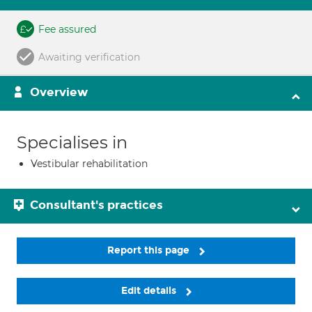
Fee assured
Awaiting verification
Overview
Specialises in
Vestibular rehabilitation
Consultant's practices
Report this page
Edit details