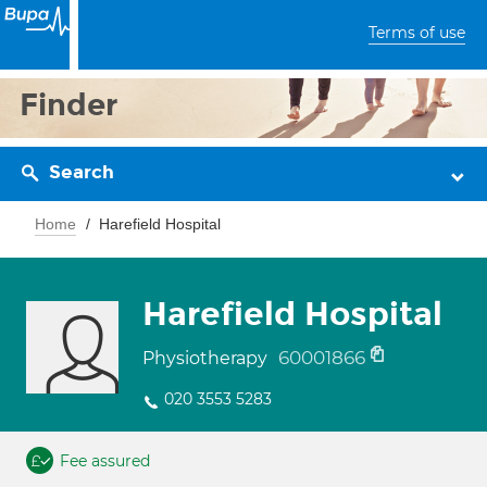
Terms of use
Finder
Search
Home
Harefield Hospital
Harefield Hospital
60001866
Physiotherapy
020 3553 5283
Fee assured