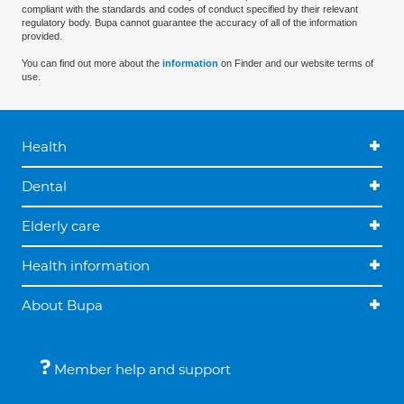
compliant with the standards and codes of conduct specified by their relevant
regulatory body. Bupa cannot guarantee the accuracy of all of the information
provided.
You can find out more about the
information
on Finder and our website terms of
use.
Health
Dental
Elderly care
Health information
About Bupa
Member help and support