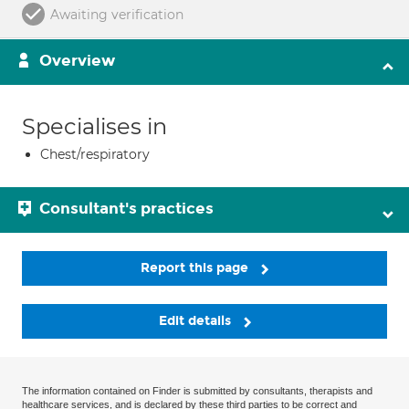
Awaiting verification
Overview
Specialises in
Chest/respiratory
Consultant's practices
Report this page
Edit details
The information contained on Finder is submitted by consultants, therapists and
healthcare services, and is declared by these third parties to be correct and