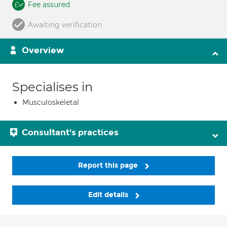
Fee assured
Awaiting verification
Overview
Specialises in
Musculoskeletal
Consultant's practices
Report this page
Edit details