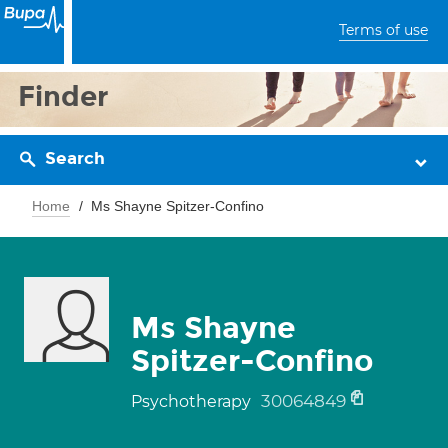
Terms of use
Finder
Search
Home
Ms Shayne Spitzer-Confino
Ms Shayne
Spitzer-Confino
30064849
Psychotherapy