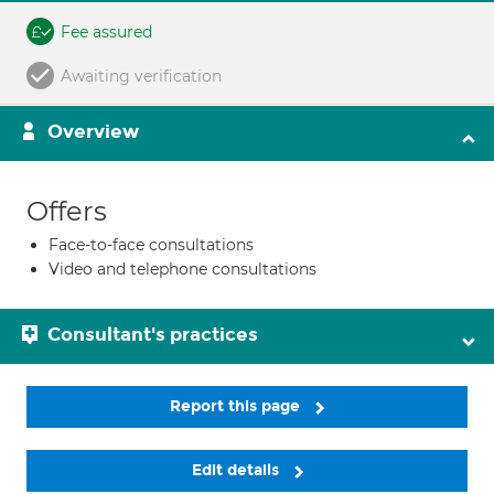
Fee assured
Awaiting verification
Overview
Offers
Face-to-face consultations
Video and telephone consultations
Consultant's practices
Report this page
Edit details