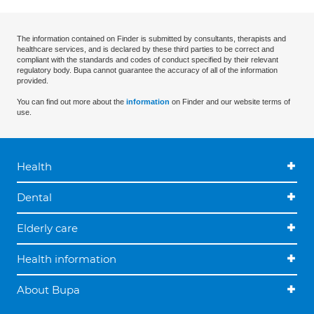
The information contained on Finder is submitted by consultants, therapists and
healthcare services, and is declared by these third parties to be correct and
compliant with the standards and codes of conduct specified by their relevant
regulatory body. Bupa cannot guarantee the accuracy of all of the information
provided.
You can find out more about the
information
on Finder and our website terms of
use.
Health
Dental
Elderly care
Health information
About Bupa