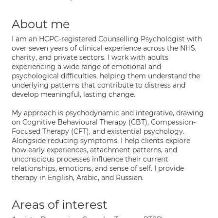
About me
I am an HCPC-registered Counselling Psychologist with
over seven years of clinical experience across the NHS,
charity, and private sectors. I work with adults
experiencing a wide range of emotional and
psychological difficulties, helping them understand the
underlying patterns that contribute to distress and
develop meaningful, lasting change.
My approach is psychodynamic and integrative, drawing
on Cognitive Behavioural Therapy (CBT), Compassion-
Focused Therapy (CFT), and existential psychology.
Alongside reducing symptoms, I help clients explore
how early experiences, attachment patterns, and
unconscious processes influence their current
relationships, emotions, and sense of self. I provide
therapy in English, Arabic, and Russian.
Areas of interest