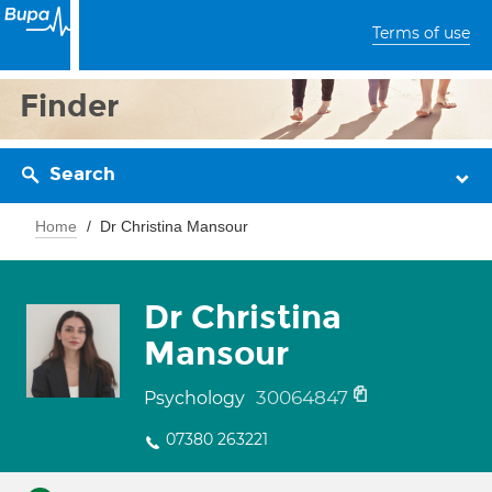
Terms of use
Finder
Search
Home
Dr Christina Mansour
Dr Christina
Mansour
30064847
Psychology
07380 263221