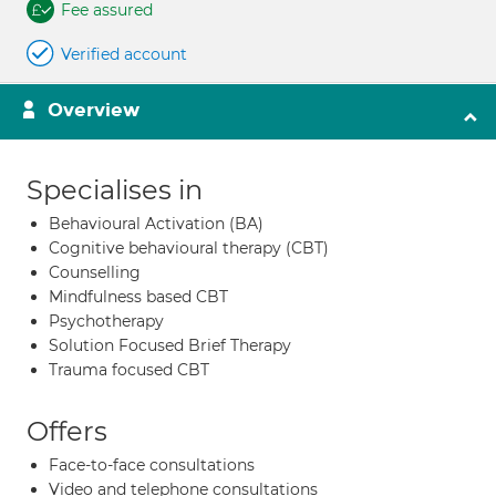
Fee assured
Verified account
Overview
Specialises in
Behavioural Activation (BA)
Cognitive behavioural therapy (CBT)
Counselling
Mindfulness based CBT
Psychotherapy
Solution Focused Brief Therapy
Trauma focused CBT
Offers
Face-to-face consultations
Video and telephone consultations