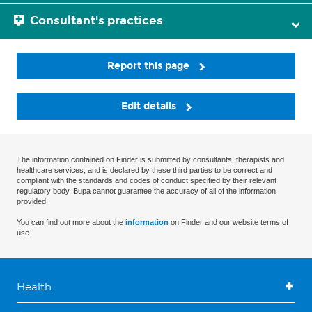
Consultant's practices
Report this page
Edit details
The information contained on Finder is submitted by consultants, therapists and
healthcare services, and is declared by these third parties to be correct and
compliant with the standards and codes of conduct specified by their relevant
regulatory body. Bupa cannot guarantee the accuracy of all of the information
provided.
You can find out more about the
information
on Finder and our website terms of
use.
Health