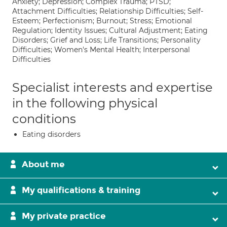
Anxiety; Depression; Complex Trauma; PTSD;
Attachment Difficulties; Relationship Difficulties; Self-
Esteem; Perfectionism; Burnout; Stress; Emotional
Regulation; Identity Issues; Cultural Adjustment; Eating
Disorders; Grief and Loss; Life Transitions; Personality
Difficulties; Women's Mental Health; Interpersonal
Difficulties
Specialist interests and expertise
in the following physical
conditions
Eating disorders
About me
My qualifications & training
My private practice