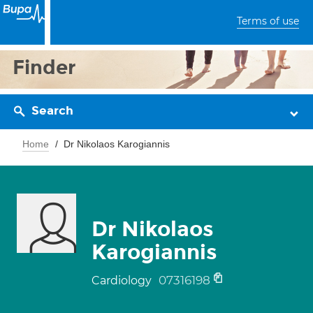
Terms of use
Finder
Search
Home
Dr Nikolaos Karogiannis
Dr Nikolaos
Karogiannis
07316198
Cardiology