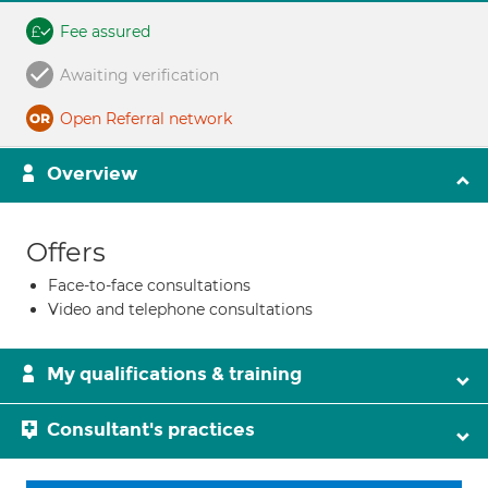
Fee assured
Awaiting verification
Open Referral network
Overview
Offers
Face-to-face consultations
Video and telephone consultations
My qualifications & training
Consultant's practices