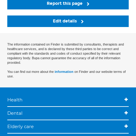
Report this page
Edit details
The information contained on Finder is submitted by consultants, therapists and
healthcare services, and is declared by these third parties to be correct and
compliant with the standards and codes of conduct specified by their relevant
regulatory body. Bupa cannot guarantee the accuracy of all of the information
provided.
You can find out more about the
information
on Finder and our website terms of
use.
Health
Dental
Elderly care