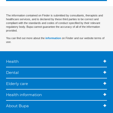
The information contained on Finder is submitted by consultants, therapists and
healthcare services, and is declared by these third parties to be correct and
compliant with the standards and codes of conduct specified by their relevant
regulatory body. Bupa cannot guarantee the accuracy of all of the information
provided.
You can find out more about the
information
on Finder and our website terms of
use.
Health
Dental
Elderly care
Health information
About Bupa