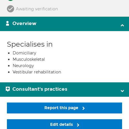
Awaiting verification
Overview
Specialises in
Domiciliary
Musculoskeletal
Neurology
Vestibular rehabilitation
Consultant's practices
Report this page
Edit details