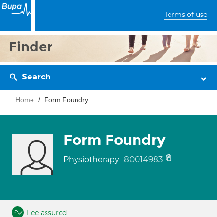
Terms of use
Finder
Search
Home
Form Foundry
Form Foundry
80014983
Physiotherapy
Fee assured