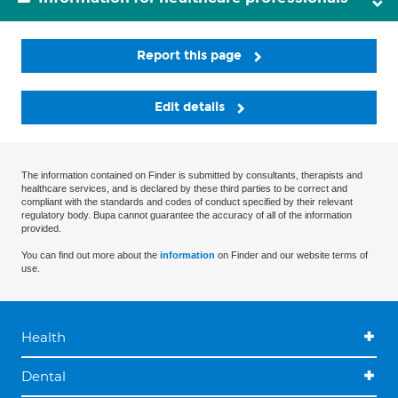
Report this page
Edit details
The information contained on Finder is submitted by consultants, therapists and
healthcare services, and is declared by these third parties to be correct and
compliant with the standards and codes of conduct specified by their relevant
regulatory body. Bupa cannot guarantee the accuracy of all of the information
provided.
You can find out more about the
information
on Finder and our website terms of
use.
Health
Dental