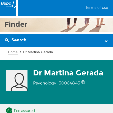
Terms of use
Finder
Search
Home
Dr Martina Gerada
Dr Martina Gerada
30064843
Psychology
Fee assured