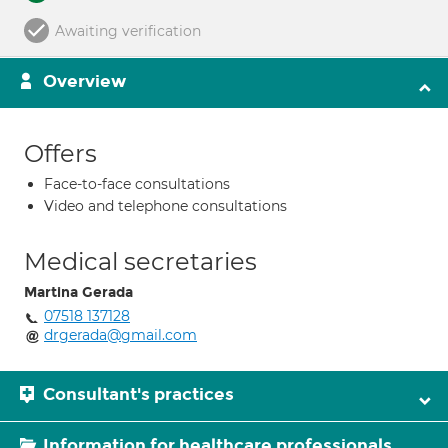
Awaiting verification
Overview
Offers
Face-to-face consultations
Video and telephone consultations
Medical secretaries
Martina Gerada
07518 137128
drgerada@gmail.com
Consultant's practices
Information for healthcare professionals