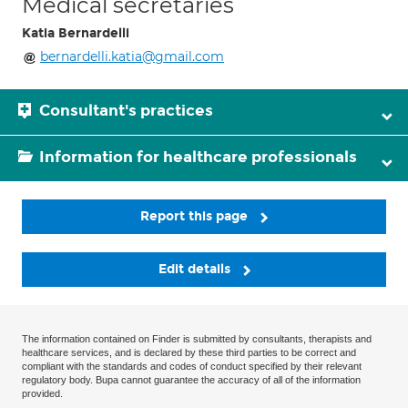
Medical secretaries
Katia Bernardelli
bernardelli.katia@gmail.com
Consultant's practices
Information for healthcare professionals
Report this page
Edit details
The information contained on Finder is submitted by consultants, therapists and
healthcare services, and is declared by these third parties to be correct and
compliant with the standards and codes of conduct specified by their relevant
regulatory body. Bupa cannot guarantee the accuracy of all of the information
provided.