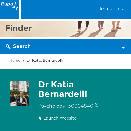
Terms of use
Finder
Search
Home
Dr Katia Bernardelli
Dr Katia
Bernardelli
30064840
Psychology
Launch Website