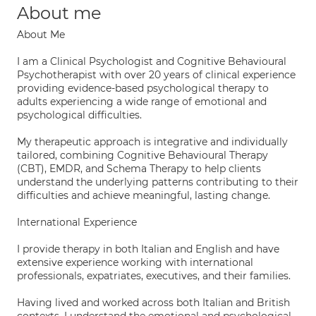
About me
About Me
I am a Clinical Psychologist and Cognitive Behavioural
Psychotherapist with over 20 years of clinical experience
providing evidence-based psychological therapy to
adults experiencing a wide range of emotional and
psychological difficulties.
My therapeutic approach is integrative and individually
tailored, combining Cognitive Behavioural Therapy
(CBT), EMDR, and Schema Therapy to help clients
understand the underlying patterns contributing to their
difficulties and achieve meaningful, lasting change.
International Experience
I provide therapy in both Italian and English and have
extensive experience working with international
professionals, expatriates, executives, and their families.
Having lived and worked across both Italian and British