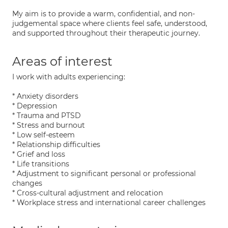
My aim is to provide a warm, confidential, and non-
judgemental space where clients feel safe, understood,
and supported throughout their therapeutic journey.
Areas of interest
I work with adults experiencing:
* Anxiety disorders
* Depression
* Trauma and PTSD
* Stress and burnout
* Low self-esteem
* Relationship difficulties
* Grief and loss
* Life transitions
* Adjustment to significant personal or professional
changes
* Cross-cultural adjustment and relocation
* Workplace stress and international career challenges