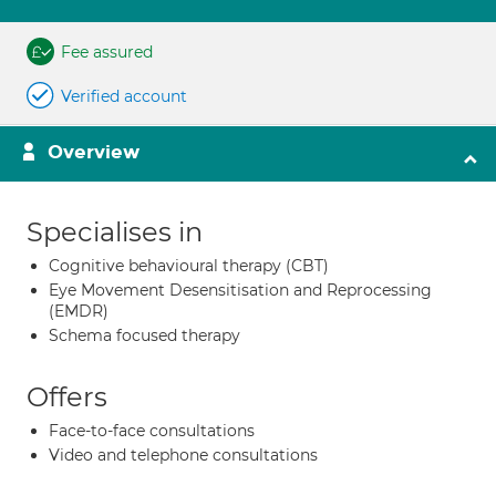
Fee assured
Verified account
Overview
Specialises in
Cognitive behavioural therapy (CBT)
Eye Movement Desensitisation and Reprocessing
(EMDR)
Schema focused therapy
Offers
Face-to-face consultations
Video and telephone consultations