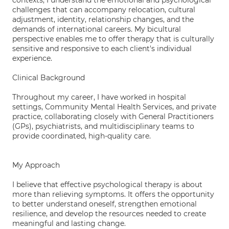
contexts, I understand the emotional and psychological
challenges that can accompany relocation, cultural
adjustment, identity, relationship changes, and the
demands of international careers. My bicultural
perspective enables me to offer therapy that is culturally
sensitive and responsive to each client's individual
experience.
Clinical Background
Throughout my career, I have worked in hospital
settings, Community Mental Health Services, and private
practice, collaborating closely with General Practitioners
(GPs), psychiatrists, and multidisciplinary teams to
provide coordinated, high-quality care.
My Approach
I believe that effective psychological therapy is about
more than relieving symptoms. It offers the opportunity
to better understand oneself, strengthen emotional
resilience, and develop the resources needed to create
meaningful and lasting change.