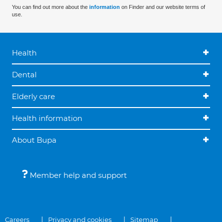
You can find out more about the
information
on Finder and our website terms of
use.
Health
Dental
Elderly care
Health information
About Bupa
Member help and support
Careers
Privacy and cookies
Sitemap