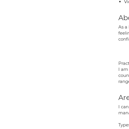
Vi
Ab
As a
feel
conf
Pract
I am
coun
rang
Are
I ca
mana
Type