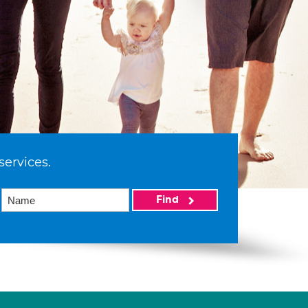
services.
Find