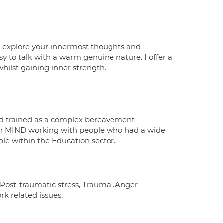
to explore your innermost thoughts and
y to talk with a warm genuine nature. I offer a
hilst gaining inner strength.
d trained as a complex bereavement
with MIND working with people who had a wide
ple within the Education sector.
 Post-traumatic stress, Trauma .Anger
k related issues.