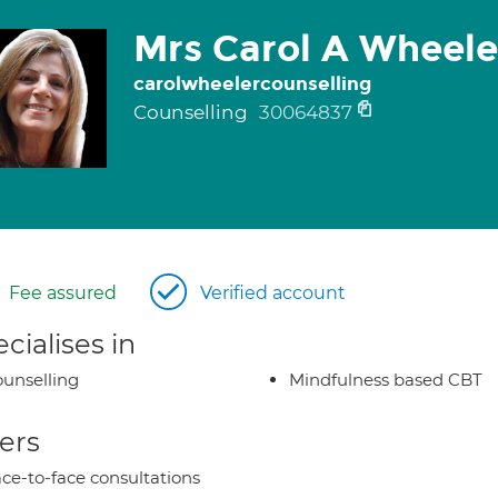
Mrs Carol A Wheele
carolwheelercounselling
Counselling
30064837
Fee assured
Verified account
cialises in
unselling
Mindfulness based CBT
ers
ce-to-face consultations