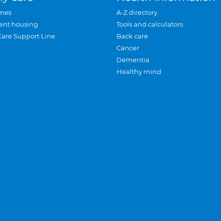
mes
A-Z directory
ent housing
Tools and calculators
Care Support Line
Back care
Cancer
Dementia
Healthy mind