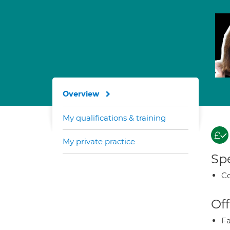
Overview
My qualifications & training
My private practice
Spe
Co
Off
Fa