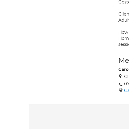
Gesta
Clien
Adul
How 
Home
sess
Med
Caro
Ch
07
c