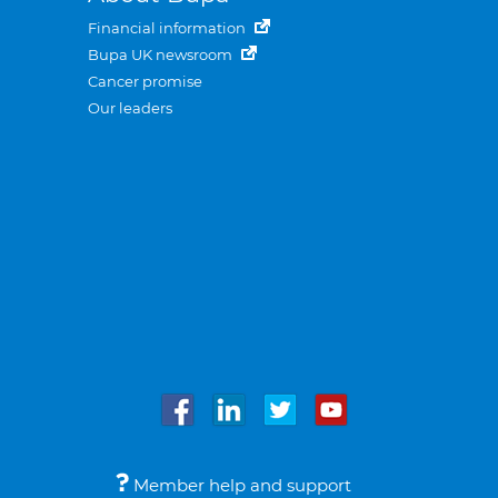
Financial information
Bupa UK newsroom
Cancer promise
Our leaders
Member help and support