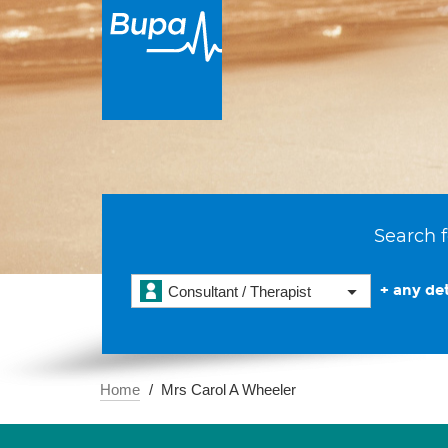
Search f
+ any det
Consultant / Therapist
Home
Mrs Carol A Wheeler