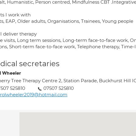
lt, Humanistic, Person centred, Mindfulness CBT .Integrative 
ts I work with
ts, EAP, Older adults, Organisations, Trainees, Young people
I deliver therapy
 visits, Long term sessions, Long-term face-to-face work, On
ions, Short-term face-to-face work, Telephone therapy, Time-
ical secretaries
l Wheeler
erry Tree Therapy Centre 2, Station Parade, Buckhurst Hill 
507 525810
07507 525810
arolwheeler2019@hotmail.com