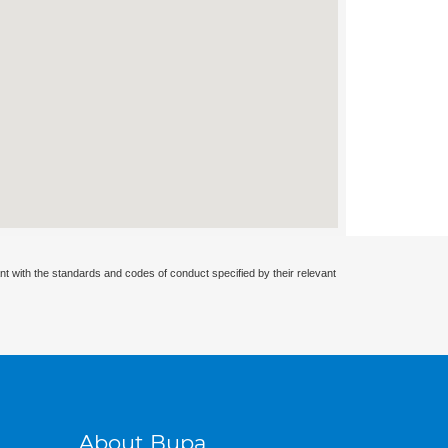
nt with the standards and codes of conduct specified by their relevant
About Bupa