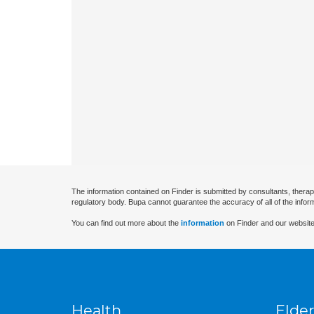
The information contained on Finder is submitted by consultants, therap
regulatory body. Bupa cannot guarantee the accuracy of all of the infor
You can find out more about the
information
on Finder and our website
Health
Elder