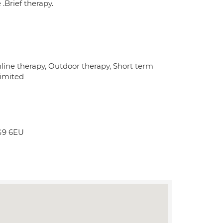
.Brief therapy.
line therapy, Outdoor therapy, Short term
limited
IG9 6EU