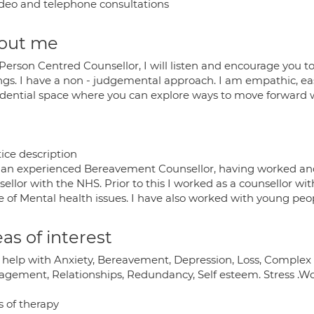
deo and telephone consultations
out me
 Person Centred Counsellor, I will listen and encourage you 
ings. I have a non - judgemental approach. I am empathic, eas
idential space where you can explore ways to move forward w
ice description
 an experienced Bereavement Counsellor, having worked an
sellor with the NHS. Prior to this I worked as a counsellor 
e of Mental health issues. I have also worked with young peo
as of interest
n help with Anxiety, Bereavement, Depression, Loss, Complex
gement, Relationships, Redundancy, Self esteem. Stress .Wor
s of therapy