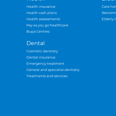
Health insurance
Care ho
Health cash plans
Retirem
Health assessments
Elderly 
Pay as you go healthcare
Bupa Centres
Dental
Cosmetic dentistry
Dental insurance
Emergency treatment
General and specialist dentistry
Treatments and services