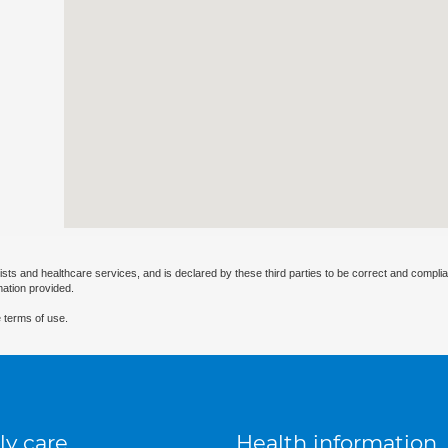
ists and healthcare services, and is declared by these third parties to be correct and complia
mation provided.
 terms of use.
ly care
Health information