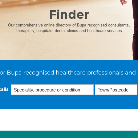
Finder
Our comprehensive online directory of Bupa recognised consultants,
therapists, hospitals, dental clinics and healthcare services
or Bupa recognised healthcare professionals and 
ails