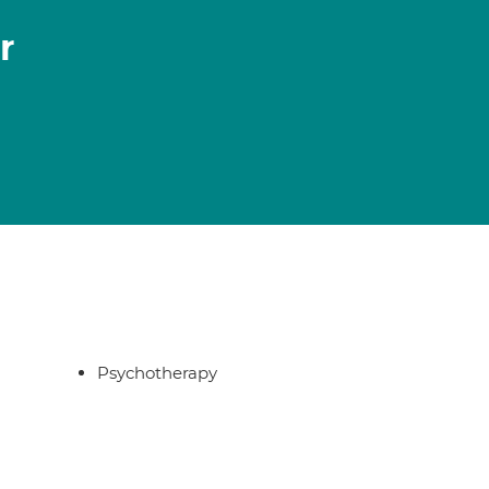
r
Psychotherapy