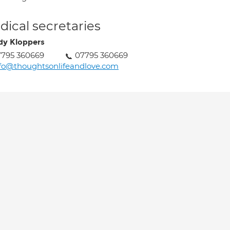
ical secretaries
y Kloppers
7795 360669
07795 360669
fo@thoughtsonlifeandlove.com