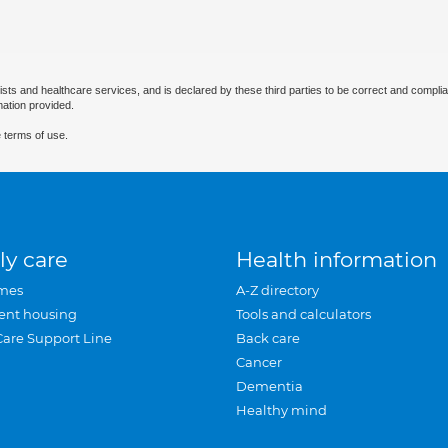
ists and healthcare services, and is declared by these third parties to be correct and complia
mation provided.
 terms of use.
ly care
Health information
mes
A-Z directory
ent housing
Tools and calculators
Care Support Line
Back care
Cancer
Dementia
Healthy mind