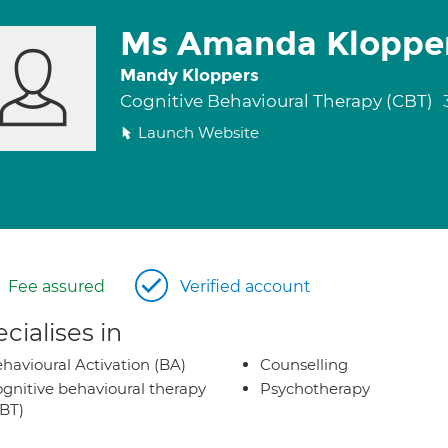
Ms Amanda Kloppe
Mandy Kloppers
Cognitive Behavioural Therapy (CBT)
Launch Website
Fee assured
Verified account
cialises in
havioural Activation (BA)
Counselling
gnitive behavioural therapy
Psychotherapy
BT)