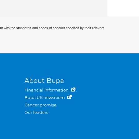
nt with the standards and codes of conduct specified by their relevant
About Bupa
Financial information
Bupa UK newsroom
Cancer promise
Our leaders