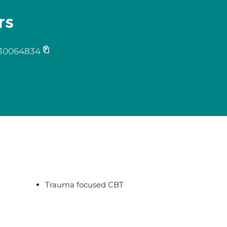
rs
30064834
Trauma focused CBT