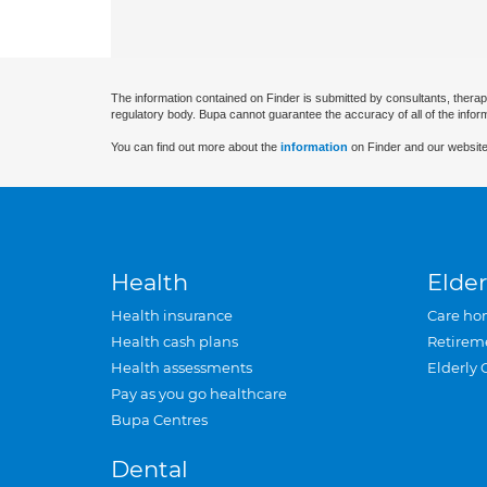
The information contained on Finder is submitted by consultants, therap
regulatory body. Bupa cannot guarantee the accuracy of all of the infor
You can find out more about the
information
on Finder and our website
Health
Elder
Health insurance
Care ho
Health cash plans
Retirem
Health assessments
Elderly 
Pay as you go healthcare
Bupa Centres
Dental