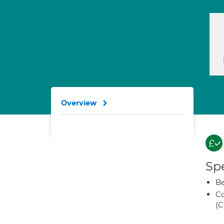
Overview
Spe
Be
Co
(C