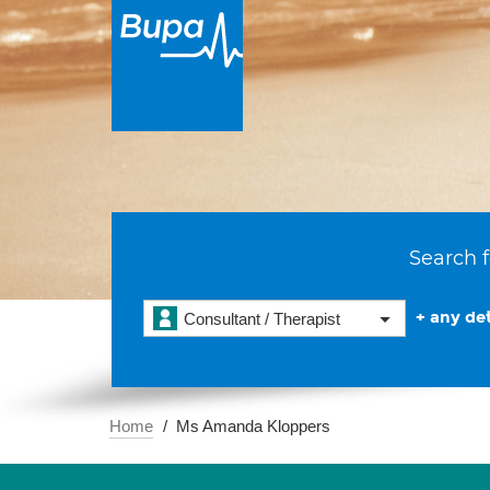
Search f
+ any det
Consultant / Therapist
Home
Ms Amanda Kloppers