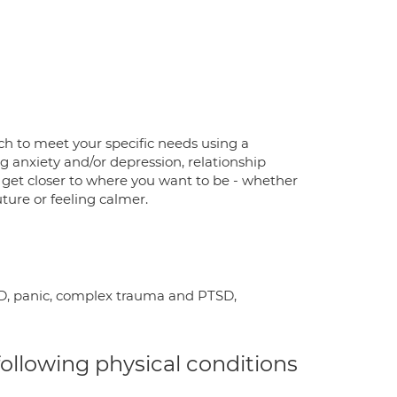
ach to meet your specific needs using a
ng anxiety and/or depression, relationship
o get closer to where you want to be - whether
future or feeling calmer.
OCD, panic, complex trauma and PTSD,
 following physical conditions