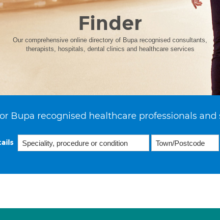
Finder
Our comprehensive online directory of Bupa recognised consultants,
therapists, hospitals, dental clinics and healthcare services
or Bupa recognised healthcare professionals and 
ails