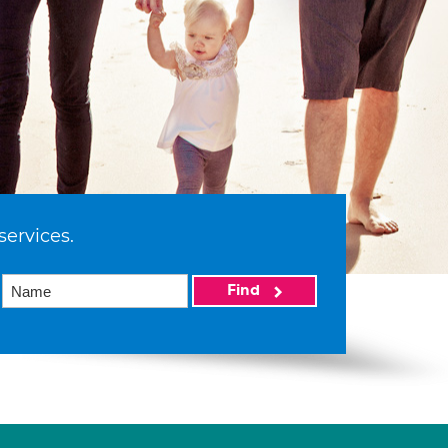
services.
Find