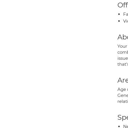
Off
Fa
Vi
Ab
Your 
combi
issue
that'
Are
Age 
Gene
relat
Spe
Ne