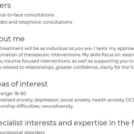
ers
ce-to-face consultations
deo and telephone consultations
out me
treatment will be as individual as you are. I tailor my appro
nation of therapeutic interventions. My skills focus on: easi
s, trauma focused interventions, as well as supporting you t
s related to relationships, greater confidence, clarity for the 
as of interest
range: 18-80
ralised anxiety, depression, social anxiety, health anxiety, 
ionship difficulties, neurodiversity
cialist interests and expertise in the
urological disorders