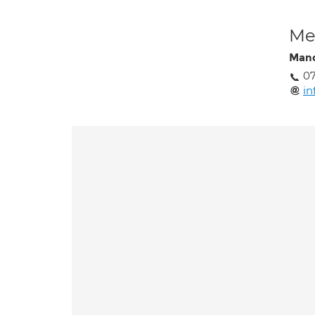
Med
Mand
0
in