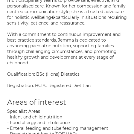
multidisciplinary teams to provide safe, effective, and
personalised care. Known for her compassion and family
centred communication style, she is a trusted advocate
for holistic wellbeing�particularly in situations requiring
sensitivity, patience, and reassurance.
With a commitment to continuous improvement and
best practice standards, Jemma is dedicated to
advancing paediatric nutrition, supporting families
through challenging circumstances, and promoting
healthy growth and development at every stage of
childhood.
Qualification: BSc (Hons) Dietetics
Registration: HCPC Registered Dietitian
Areas of interest
Specialist Areas
- Infant and child nutrition
- Food allergy and intolerance
- Enteral feeding and tube feeding management