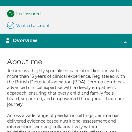
Fee assured
Verified account
Overview
About me
Jemma is a highly specialised paediatric dietitian with
more than 15 years of clinical experience. Registered with
the British Dietetic Association (BDA), Jemma combines
advanced clinical expertise with a deeply empathetic
approach, ensuring that every child and family feels
heard, supported, and empowered throughout their care
journey.
Across a wide range of paediatric settings, Jemma has
delivered evidence based nutritional assessment and
intervention, working collaboratively within