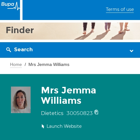
Terms of use
Finder
Search
Home
Mrs Jemma Williams
Mrs Jemma
Williams
30050823
Dietetics
Launch Website