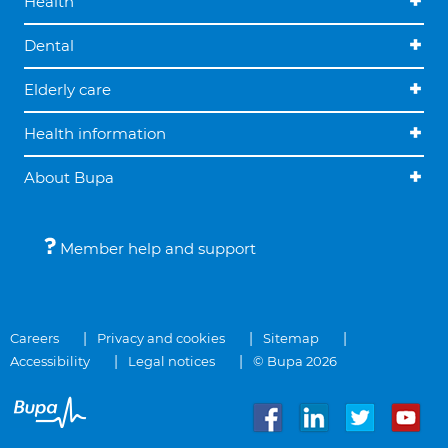
Health
Dental
Elderly care
Health information
About Bupa
Member help and support
Careers
Privacy and cookies
Sitemap
Accessibility
Legal notices
© Bupa 2026