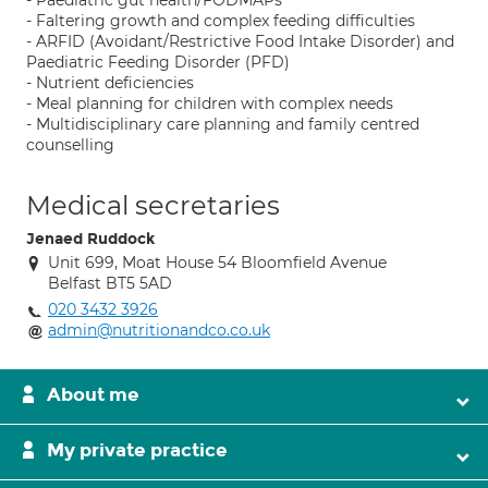
- Paediatric gut health/FODMAPs
- Faltering growth and complex feeding difficulties
- ARFID (Avoidant/Restrictive Food Intake Disorder) and
Paediatric Feeding Disorder (PFD)
- Nutrient deficiencies
- Meal planning for children with complex needs
- Multidisciplinary care planning and family centred
counselling
Medical secretaries
Jenaed Ruddock
Unit 699, Moat House 54 Bloomfield Avenue
Belfast BT5 5AD
020 3432 3926
admin@nutritionandco.co.uk
About me
My private practice