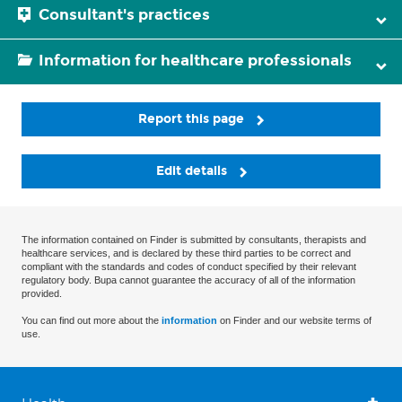
Consultant's practices
Information for healthcare professionals
Report this page
Edit details
The information contained on Finder is submitted by consultants, therapists and
healthcare services, and is declared by these third parties to be correct and
compliant with the standards and codes of conduct specified by their relevant
regulatory body. Bupa cannot guarantee the accuracy of all of the information
provided.
You can find out more about the
information
on Finder and our website terms of
use.