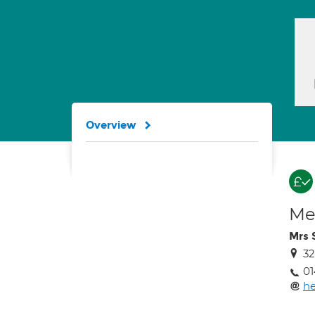
Overview
Med
Mrs 
32
01
he