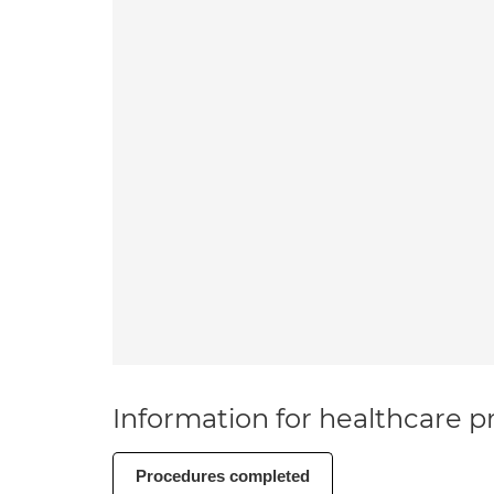
Information for healthcare pr
Procedures completed