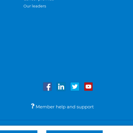
Our leaders
Member help and support
Accessibility
Legal notices
© Bupa 2026