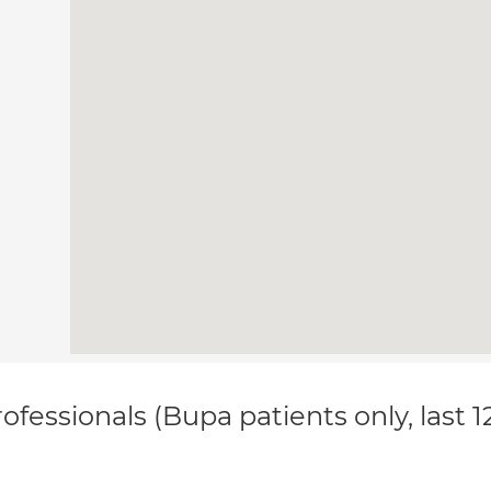
ofessionals (Bupa patients only, last 