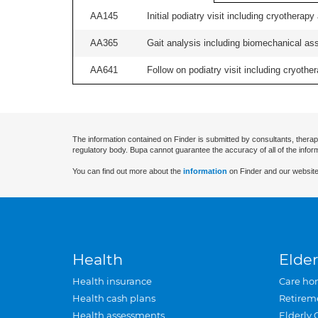
AA145
Initial podiatry visit including cryotherapy
AA365
Gait analysis including biomechanical ass
AA641
Follow on podiatry visit including cryother
The information contained on Finder is submitted by consultants, therap
regulatory body. Bupa cannot guarantee the accuracy of all of the infor
You can find out more about the
information
on Finder and our website
Health
Elder
Health insurance
Care ho
Health cash plans
Retirem
Health assessments
Elderly 