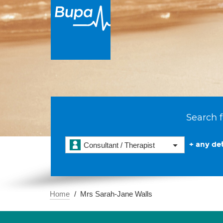
Search f
+ any det
Consultant / Therapist
Home
Mrs Sarah-Jane Walls