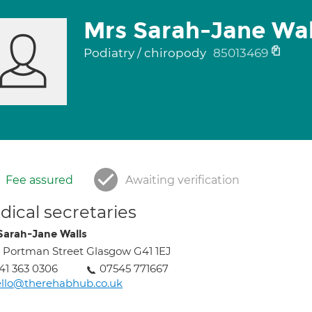
Mrs Sarah-Jane Wal
Podiatry / chiropody
85013469
Fee assured
Awaiting verification
ical secretaries
Sarah-Jane Walls
 Portman Street Glasgow G41 1EJ
41 363 0306
07545 771667
llo@therehabhub.co.uk