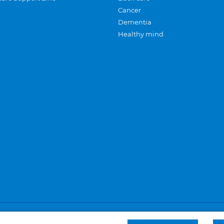
Cancer
Dementia
Healthy mind
Careers
Privacy and cookies
Sitemap