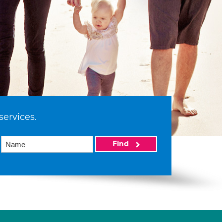
services.
Find