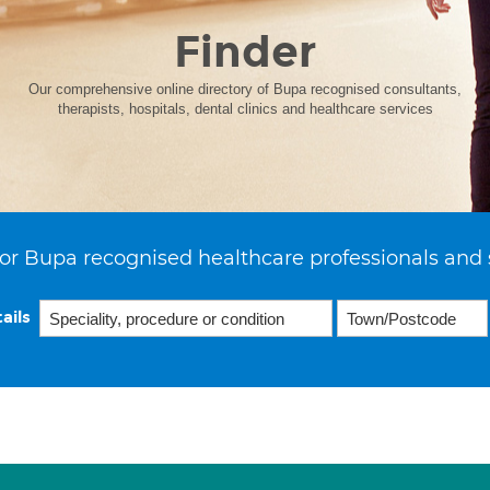
Finder
Our comprehensive online directory of Bupa recognised consultants,
therapists, hospitals, dental clinics and healthcare services
or Bupa recognised healthcare professionals and 
ails