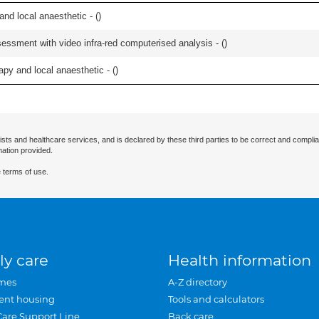
 and local anaesthetic - (
)
essment with video infra-red computerised analysis - (
)
apy and local anaesthetic - (
)
ists and healthcare services, and is declared by these third parties to be correct and complia
mation provided.
 terms of use.
ly care
Health information
mes
A-Z directory
ent housing
Tools and calculators
Care Support Line
Back care