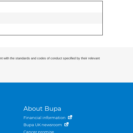
nt with the standards and codes of conduct specified by their relevant
About Bupa
Financial information
Bupa UK newsroom
Cancer promise