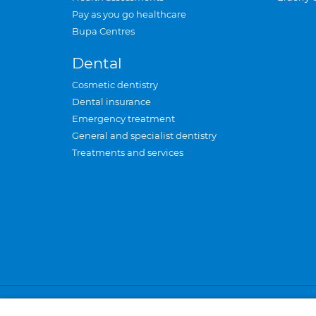
Pay as you go healthcare
Bupa Centres
Dental
Cosmetic dentistry
Dental insurance
Emergency treatment
General and specialist dentistry
Treatments and services