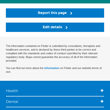
Report this page
Edit details
The information contained on Finder is submitted by consultants, therapists and
healthcare services, and is declared by these third parties to be correct and
compliant with the standards and codes of conduct specified by their relevant
regulatory body. Bupa cannot guarantee the accuracy of all of the information
provided.
You can find out more about the
information
on Finder and our website terms of
use.
Health
Dental