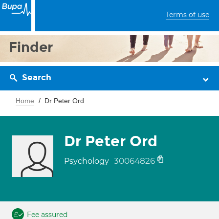
Terms of use
Finder
Search
Home
Dr Peter Ord
Dr Peter Ord
30064826
Psychology
Fee assured