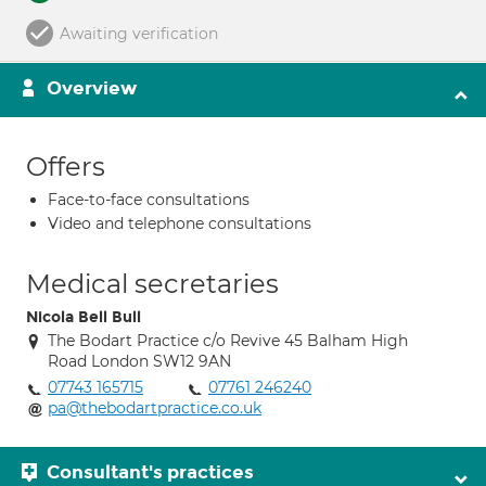
Awaiting verification
Overview
Offers
Face-to-face consultations
Video and telephone consultations
Medical secretaries
Nicola Bell Bull
The Bodart Practice c/o Revive 45 Balham High
Road London SW12 9AN
07743 165715
07761 246240
pa@thebodartpractice.co.uk
Consultant's practices