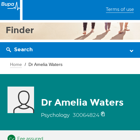
Terms of use
Finder
Search
Home
Dr Amelia Waters
Dr Amelia Waters
30064824
Psychology
Fee assured