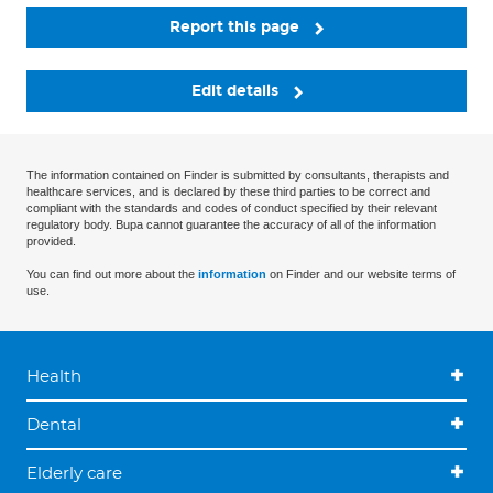
Report this page
Edit details
The information contained on Finder is submitted by consultants, therapists and
healthcare services, and is declared by these third parties to be correct and
compliant with the standards and codes of conduct specified by their relevant
regulatory body. Bupa cannot guarantee the accuracy of all of the information
provided.
You can find out more about the
information
on Finder and our website terms of
use.
Health
Dental
Elderly care