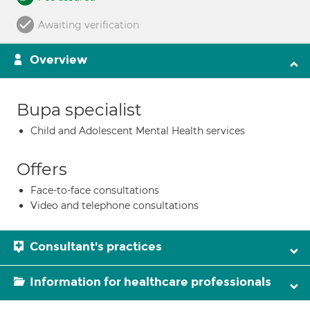
Awaiting verification
Overview
Bupa specialist
Child and Adolescent Mental Health services
Offers
Face-to-face consultations
Video and telephone consultations
Consultant's practices
Information for healthcare professionals