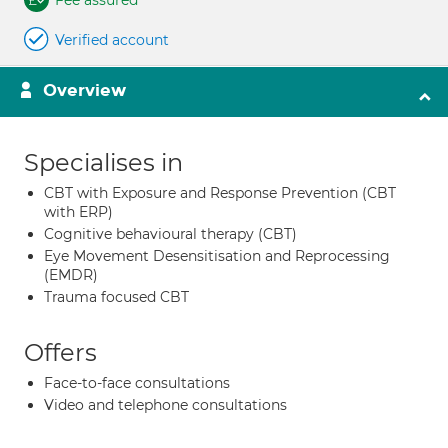
Fee assured
Verified account
Overview
Specialises in
CBT with Exposure and Response Prevention (CBT
with ERP)
Cognitive behavioural therapy (CBT)
Eye Movement Desensitisation and Reprocessing
(EMDR)
Trauma focused CBT
Offers
Face-to-face consultations
Video and telephone consultations