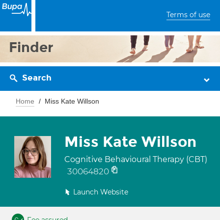
Terms of use
Finder
Search
Home
Miss Kate Willson
Miss Kate Willson
Cognitive Behavioural Therapy (CBT)
30064820
Launch Website