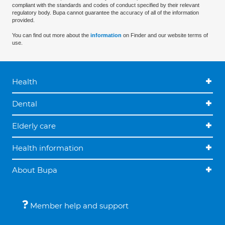
compliant with the standards and codes of conduct specified by their relevant
regulatory body. Bupa cannot guarantee the accuracy of all of the information
provided.
You can find out more about the
information
on Finder and our website terms of
use.
Health
Dental
Elderly care
Health information
About Bupa
Member help and support