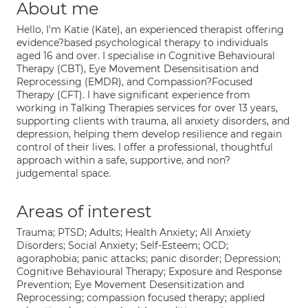
About me
Hello, I'm Katie (Kate), an experienced therapist offering
evidence?based psychological therapy to individuals
aged 16 and over. I specialise in Cognitive Behavioural
Therapy (CBT), Eye Movement Desensitisation and
Reprocessing (EMDR), and Compassion?Focused
Therapy (CFT). I have significant experience from
working in Talking Therapies services for over 13 years,
supporting clients with trauma, all anxiety disorders, and
depression, helping them develop resilience and regain
control of their lives. I offer a professional, thoughtful
approach within a safe, supportive, and non?
judgemental space.
Areas of interest
Trauma; PTSD; Adults; Health Anxiety; All Anxiety
Disorders; Social Anxiety; Self-Esteem; OCD;
agoraphobia; panic attacks; panic disorder; Depression;
Cognitive Behavioural Therapy; Exposure and Response
Prevention; Eye Movement Desensitization and
Reprocessing; compassion focused therapy; applied