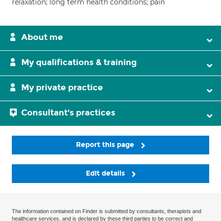
relaxation; long term health conditions; pain
About me
My qualifications & training
My private practice
Consultant's practices
Report this page
Edit details
The information contained on Finder is submitted by consultants, therapists and
healthcare services, and is declared by these third parties to be correct and