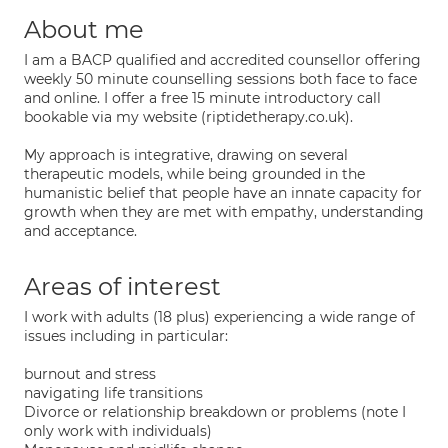
About me
I am a BACP qualified and accredited counsellor offering
weekly 50 minute counselling sessions both face to face
and online. I offer a free 15 minute introductory call
bookable via my website (riptidetherapy.co.uk).
My approach is integrative, drawing on several
therapeutic models, while being grounded in the
humanistic belief that people have an innate capacity for
growth when they are met with empathy, understanding
and acceptance.
Areas of interest
I work with adults (18 plus) experiencing a wide range of
issues including in particular:
burnout and stress
navigating life transitions
Divorce or relationship breakdown or problems (note I
only work with individuals)