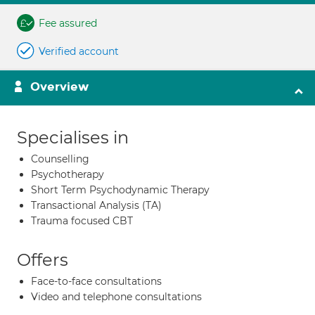
Fee assured
Verified account
Overview
Specialises in
Counselling
Psychotherapy
Short Term Psychodynamic Therapy
Transactional Analysis (TA)
Trauma focused CBT
Offers
Face-to-face consultations
Video and telephone consultations