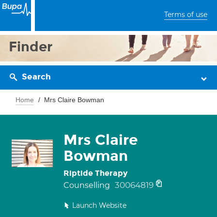
Terms of use
Finder
Search
Home
Mrs Claire Bowman
Mrs Claire
Bowman
Riptide Therapy
30064819
Counselling
Launch Website