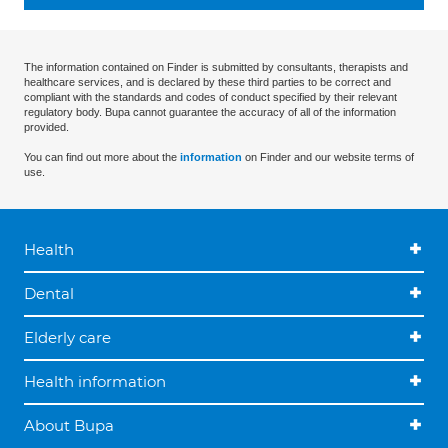
The information contained on Finder is submitted by consultants, therapists and
healthcare services, and is declared by these third parties to be correct and
compliant with the standards and codes of conduct specified by their relevant
regulatory body. Bupa cannot guarantee the accuracy of all of the information
provided.
You can find out more about the
information
on Finder and our website terms of
use.
Health
Dental
Elderly care
Health information
About Bupa