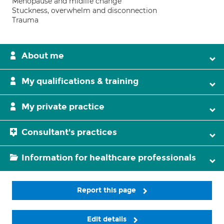
Menopause and midlife change
Stuckness, overwhelm and disconnection
Trauma
About me
My qualifications & training
My private practice
Consultant's practices
Information for healthcare professionals
Report this page
Edit details