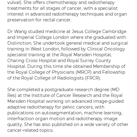
vulval). She offers chemotherapy and radiotherapy
treatments for all stages of cancer, with a specialist
interest in advanced radiotherapy techniques and organ
preservation for rectal cancer.
Dr Wang studied medicine at Jesus College Cambridge
and Imperial College London where she graduated with
Distinction. She undertook general medical and surgical
training in West London, followed by Clinical Oncology
specialist training at the Royal Marsden Hospital,
Charing Cross Hospital and Royal Surrey County
Hospital. During this time she obtained Membership of
the Royal College of Physicians (MRCP) and Fellowship
of the Royal College of Radiologists (FRCR).
She completed a postgraduate research degree (MD
Res) at the Institute of Cancer Research and the Royal
Marsden Hospital working on advanced image-guided
adaptive radiotherapy for pelvic cancers, with
publications on autosegmentation, machine learning,
interfraction organ motion and radiotherapy image
quality. She has also published on a wide variety of other
cancer-related topics.