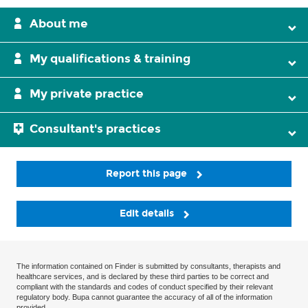
About me
My qualifications & training
My private practice
Consultant's practices
Report this page
Edit details
The information contained on Finder is submitted by consultants, therapists and
healthcare services, and is declared by these third parties to be correct and
compliant with the standards and codes of conduct specified by their relevant
regulatory body. Bupa cannot guarantee the accuracy of all of the information
provided.