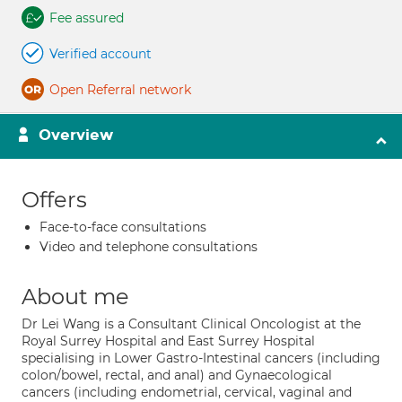
Fee assured
Verified account
Open Referral network
Overview
Offers
Face-to-face consultations
Video and telephone consultations
About me
Dr Lei Wang is a Consultant Clinical Oncologist at the
Royal Surrey Hospital and East Surrey Hospital
specialising in Lower Gastro-Intestinal cancers (including
colon/bowel, rectal, and anal) and Gynaecological
cancers (including endometrial, cervical, vaginal and