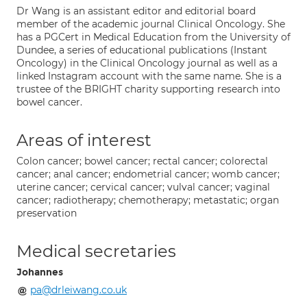
Dr Wang is an assistant editor and editorial board
member of the academic journal Clinical Oncology. She
has a PGCert in Medical Education from the University of
Dundee, a series of educational publications (Instant
Oncology) in the Clinical Oncology journal as well as a
linked Instagram account with the same name. She is a
trustee of the BRIGHT charity supporting research into
bowel cancer.
Areas of interest
Colon cancer; bowel cancer; rectal cancer; colorectal
cancer; anal cancer; endometrial cancer; womb cancer;
uterine cancer; cervical cancer; vulval cancer; vaginal
cancer; radiotherapy; chemotherapy; metastatic; organ
preservation
Medical secretaries
Johannes
pa@drleiwang.co.uk