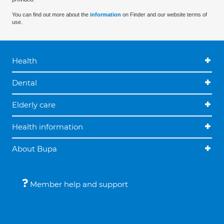
You can find out more about the
information
on Finder and our website terms of
use.
Health
Dental
Elderly care
Health information
About Bupa
Member help and support