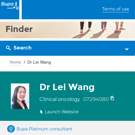
Terms of use
Finder
Search
Home
Dr Lei Wang
Dr Lei Wang
07294080
Clinical oncology
Launch Website
Bupa Platinum consultant