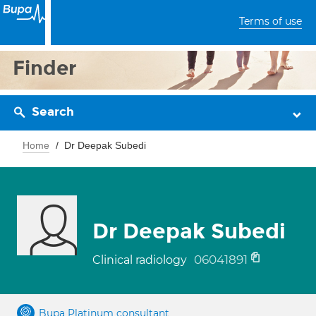
Terms of use
Finder
Search
Home
Dr Deepak Subedi
Dr Deepak Subedi
06041891
Clinical radiology
Bupa Platinum consultant