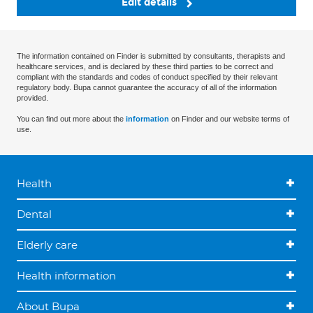
Edit details
The information contained on Finder is submitted by consultants, therapists and
healthcare services, and is declared by these third parties to be correct and
compliant with the standards and codes of conduct specified by their relevant
regulatory body. Bupa cannot guarantee the accuracy of all of the information
provided.
You can find out more about the
information
on Finder and our website terms of
use.
Health
Dental
Elderly care
Health information
About Bupa