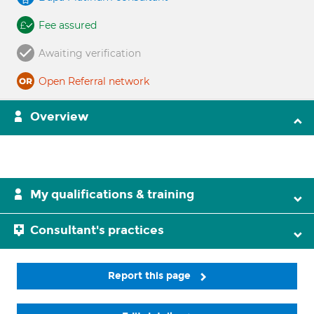
Fee assured
Awaiting verification
Open Referral network
Overview
My qualifications & training
Consultant's practices
Report this page