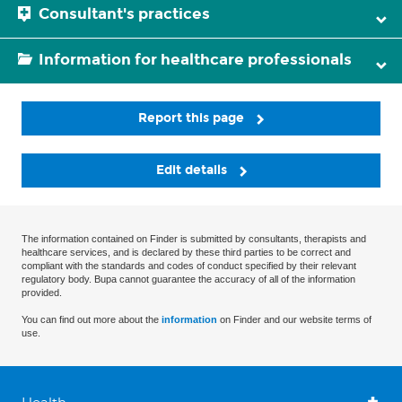
Consultant's practices
Information for healthcare professionals
Report this page
Edit details
The information contained on Finder is submitted by consultants, therapists and
healthcare services, and is declared by these third parties to be correct and
compliant with the standards and codes of conduct specified by their relevant
regulatory body. Bupa cannot guarantee the accuracy of all of the information
provided.
You can find out more about the
information
on Finder and our website terms of
use.