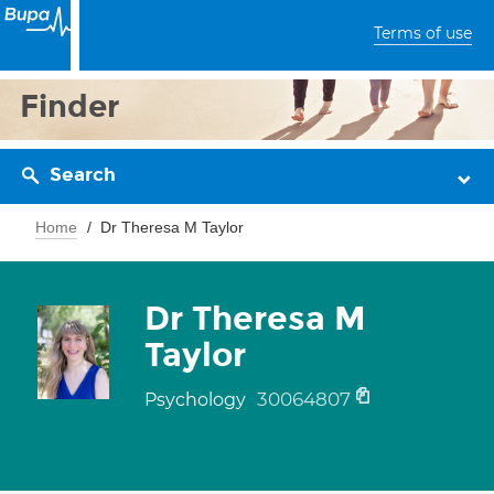
Terms of use
Finder
Search
Home
Dr Theresa M Taylor
Dr Theresa M
Taylor
30064807
Psychology