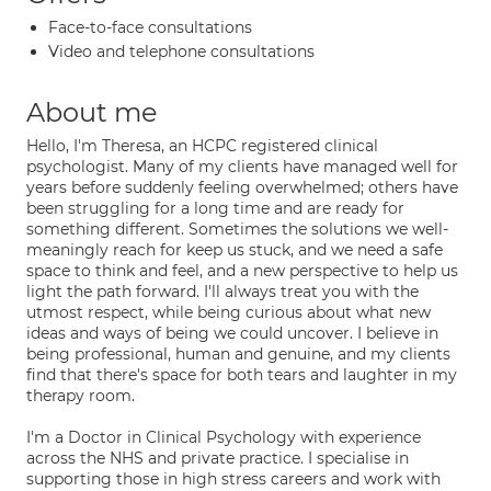
Face-to-face consultations
Video and telephone consultations
About me
Hello, I'm Theresa, an HCPC registered clinical
psychologist. Many of my clients have managed well for
years before suddenly feeling overwhelmed; others have
been struggling for a long time and are ready for
something different. Sometimes the solutions we well-
meaningly reach for keep us stuck, and we need a safe
space to think and feel, and a new perspective to help us
light the path forward. I'll always treat you with the
utmost respect, while being curious about what new
ideas and ways of being we could uncover. I believe in
being professional, human and genuine, and my clients
find that there's space for both tears and laughter in my
therapy room.
I'm a Doctor in Clinical Psychology with experience
across the NHS and private practice. I specialise in
supporting those in high stress careers and work with